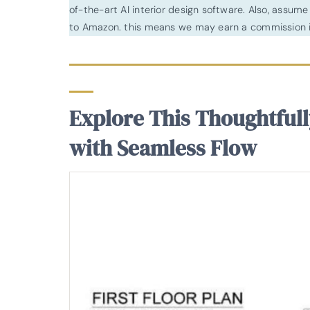
of-the-art AI interior design software. Also, assume l
to Amazon. this means we may earn a commission i
Explore This Thoughtfull
with Seamless Flow