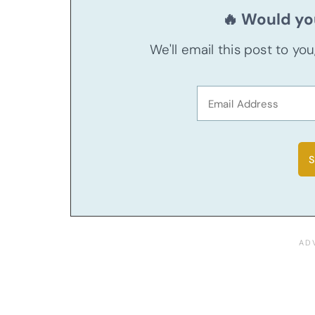
🔥 Would you
We'll email this post to yo