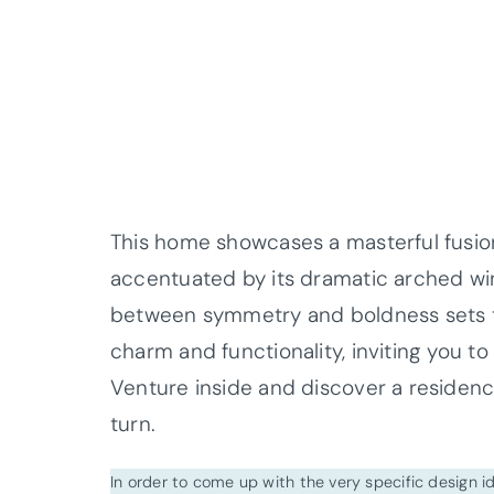
This home showcases a masterful fusion
accentuated by its dramatic arched win
between symmetry and boldness sets th
charm and functionality, inviting you to
Venture inside and discover a residenc
turn.
In order to come up with the very specific design 