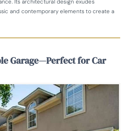
ce. Its architectural design exudes
assic and contemporary elements to create a
ple Garage—Perfect for Car