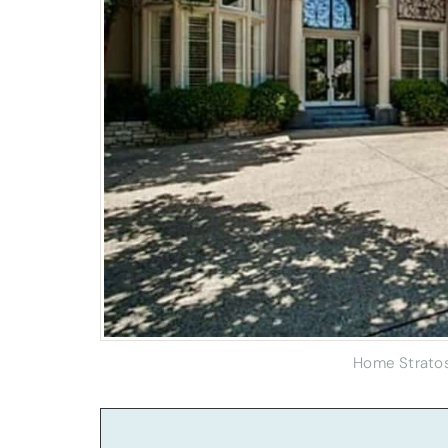
Home Strato