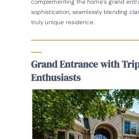
complementing the home’s grand entran
sophistication, seamlessly blending cl
truly unique residence.
Grand Entrance with Tri
Enthusiasts