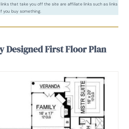
inks that take you off the site are affiliate links such as links
f you buy something.
y Designed First Floor Plan