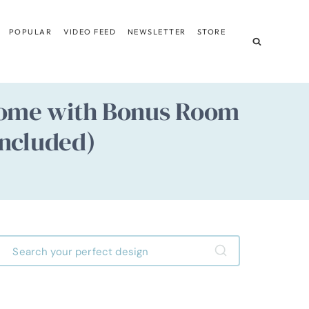
POPULAR
VIDEO FEED
NEWSLETTER
STORE
 Home with Bonus Room
Included)