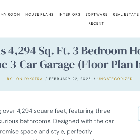
 MY ROOM
HOUSE PLANS
INTERIORS
SOFTWARE
REAL ESTATE
RECENT
us 4,294 Sq. Ft. 3 Bedroom
e 3-Car Garage (Floor Plan 
BY
JON DYKSTRA
FEBRUARY 22, 2025
UNCATEGORIZED
g over 4,294 square feet, featuring three
xurious bathrooms. Designed with the car
promise space and style, perfectly