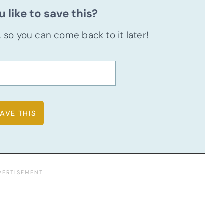
 like to save this?
u, so you can come back to it later!