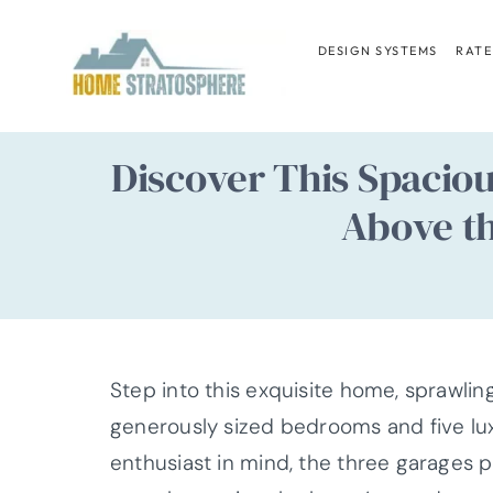
Skip
to
DESIGN SYSTEMS
RATE
content
Discover This Spacio
Above th
Step into this exquisite home, sprawlin
generously sized bedrooms and five lu
enthusiast in mind, the three garages 