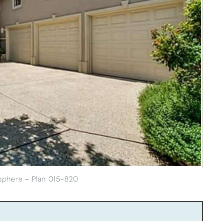
sphere – Plan 015-820