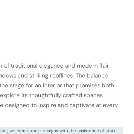
 of traditional elegance and modern flair,
dows and striking rooflines. The balance
e stage for an interior that promises both
 explore its thoughtfully crafted spaces.
e designed to inspire and captivate at every
ideas, we create most designs with the assistance of state-