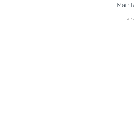
Main l