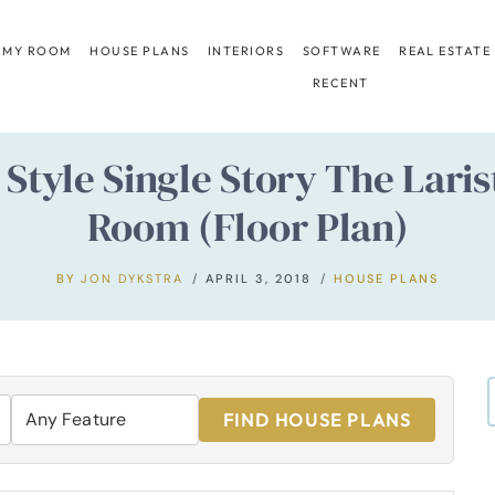
 MY ROOM
HOUSE PLANS
INTERIORS
SOFTWARE
REAL ESTATE
RECENT
Style Single Story The Lari
Room (Floor Plan)
BY
JON DYKSTRA
APRIL 3, 2018
HOUSE PLANS
FIND HOUSE PLANS