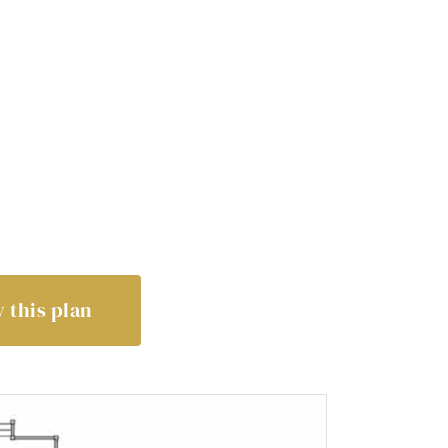
 this plan