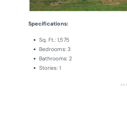
Specifications:
Sq. Ft.: 1,575
Bedrooms: 3
Bathrooms: 2
Stories: 1