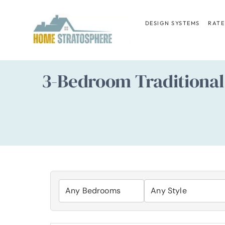
Skip
to
DESIGN SYSTEMS
RATE
content
3-Bedroom Traditional 