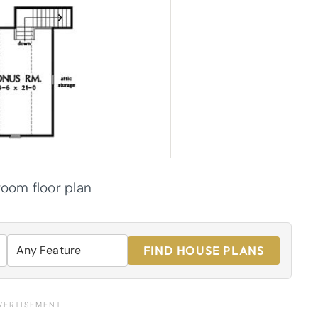
oom floor plan
FIND HOUSE PLANS