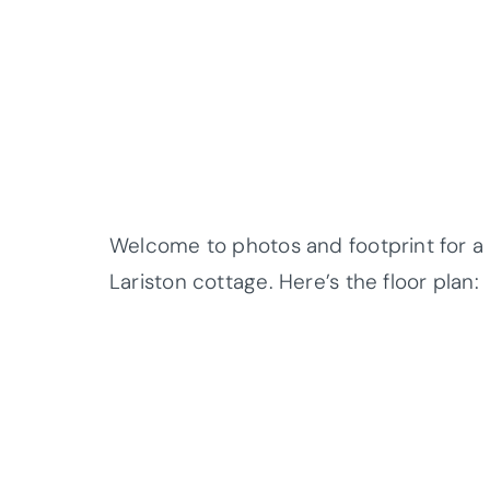
Welcome to photos and footprint for a 
Lariston cottage. Here’s the floor plan: