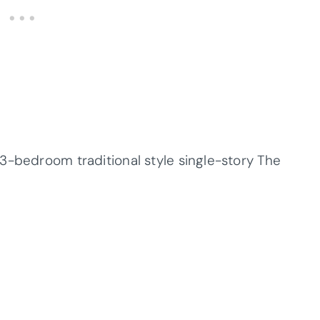
3-bedroom traditional style single-story The