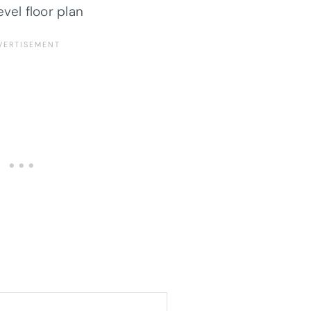
evel floor plan