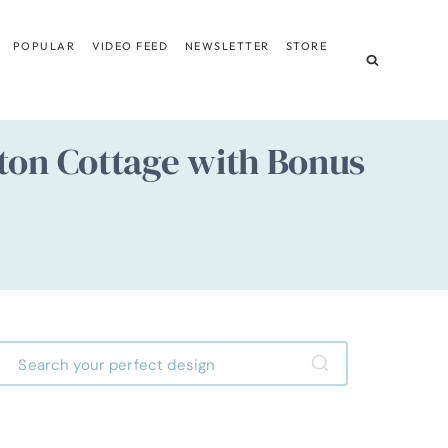
POPULAR
VIDEO FEED
NEWSLETTER
STORE
ston Cottage with Bonus