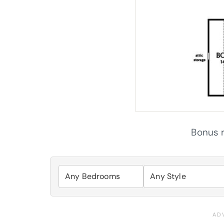
Bonus r