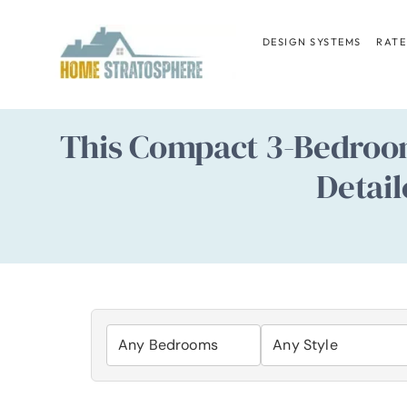
Skip
to
DESIGN SYSTEMS
RATE
content
This Compact 3-Bedroom
Detail