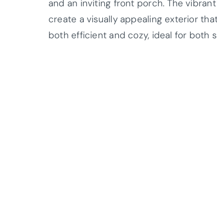
and an inviting front porch. The vibran
create a visually appealing exterior th
both efficient and cozy, ideal for both s