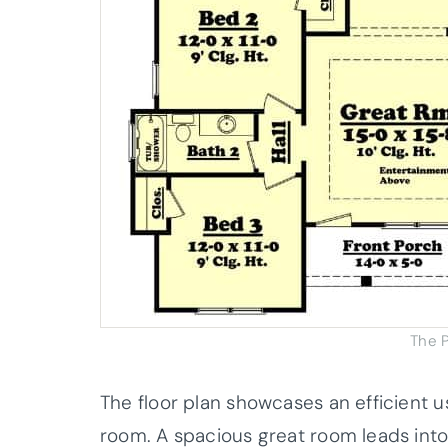
The P
The floor plan showcases an efficient u
room. A spacious great room leads into