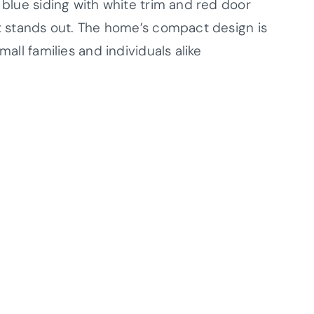
t blue siding with white trim and red door
at stands out. The home’s compact design is
mall families and individuals alike