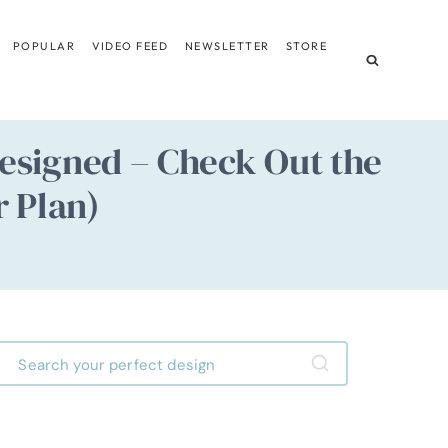
POPULAR
VIDEO FEED
NEWSLETTER
STORE
esigned – Check Out the
r Plan)