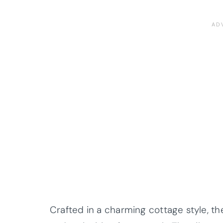
Crafted in a charming cottage style, t