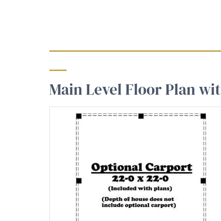
Main Level Floor Plan wi