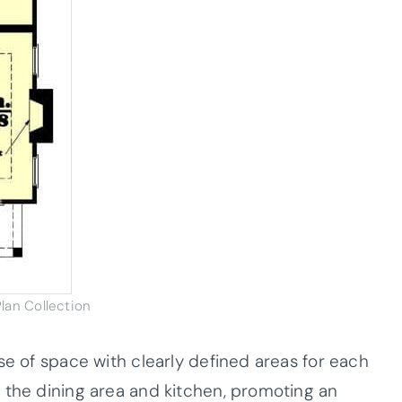
lan Collection
se of space with clearly defined areas for each
 the dining area and kitchen, promoting an