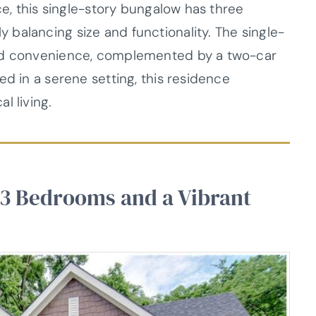
ce, this single-story bungalow has three
balancing size and functionality. The single-
and convenience, complemented by a two-car
ed in a serene setting, this residence
l living.
 3 Bedrooms and a Vibrant