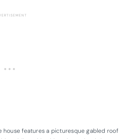
he house features a picturesque gabled roof