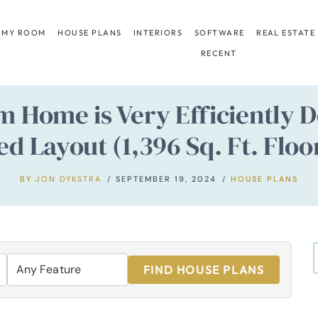
 MY ROOM
HOUSE PLANS
INTERIORS
SOFTWARE
REAL ESTATE
RECENT
 Home is Very Efficiently D
ed Layout (1,396 Sq. Ft. Floo
BY
JON DYKSTRA
SEPTEMBER 19, 2024
HOUSE PLANS
FIND HOUSE PLANS