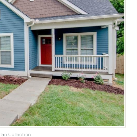
lan Collection