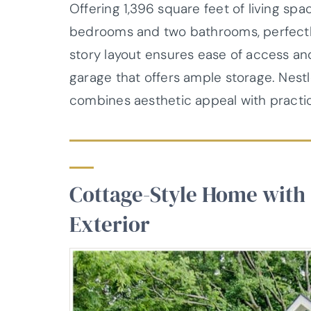
Offering 1,396 square feet of living spa
bedrooms and two bathrooms, perfectly 
story layout ensures ease of access 
garage that offers ample storage. Nestl
combines aesthetic appeal with practica
Cottage-Style Home with
Exterior