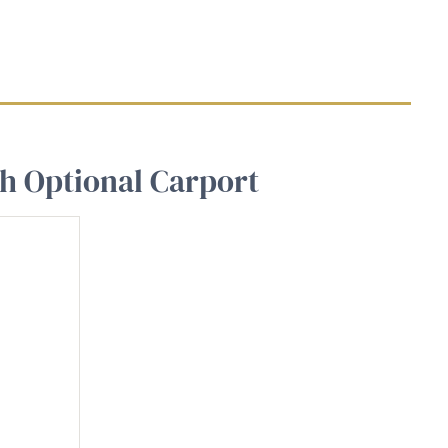
th Optional Carport