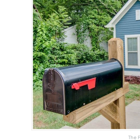
The P