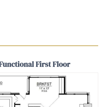
Functional First Floor