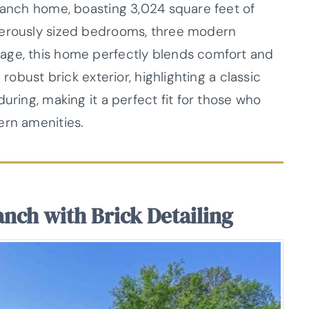
 ranch home, boasting 3,024 square feet of
nerously sized bedrooms, three modern
age, this home perfectly blends comfort and
 robust brick exterior, highlighting a classic
uring, making it a perfect fit for those who
ern amenities.
anch with Brick Detailing