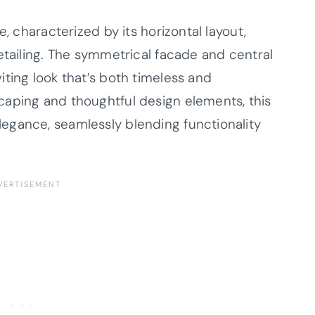
e, characterized by its horizontal layout,
etailing. The symmetrical facade and central
ting look that’s both timeless and
caping and thoughtful design elements, this
egance, seamlessly blending functionality