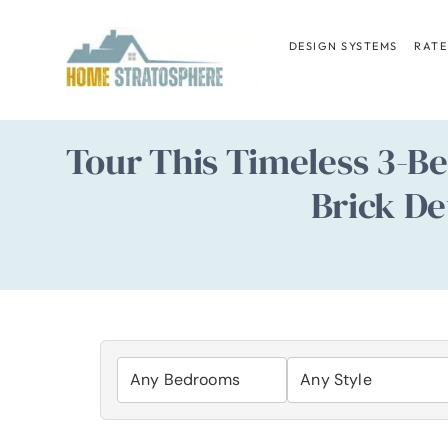
Skip
to
DESIGN SYSTEMS
RATE
content
Tour This Timeless 3-B
Brick De