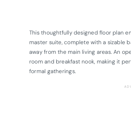
This thoughtfully designed floor plan 
master suite, complete with a sizable 
away from the main living areas. An op
room and breakfast nook, making it per
formal gatherings.