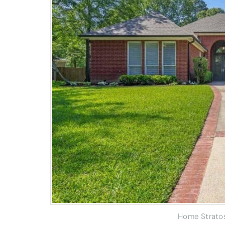
Home Strato