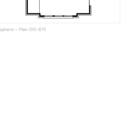
sphere – Plan 015-875