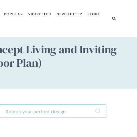
POPULAR
VIDEO FEED
NEWSLETTER
STORE
ept Living and Inviting
oor Plan)