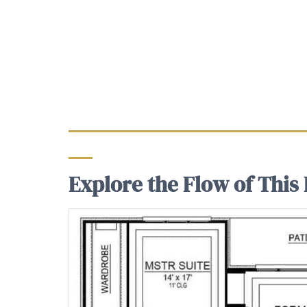
Explore the Flow of This 