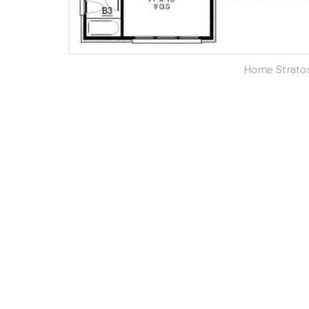
Home Strato