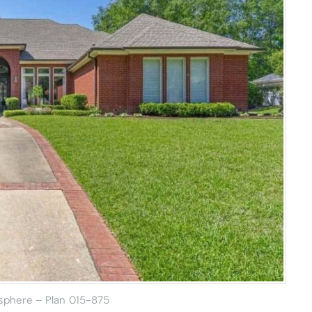
sphere – Plan 015-875