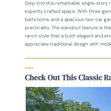
Step into this remarkable single-story
expertly crafted space. With three ge
bathrooms, and a spacious two-car gar
practicality. The standout feature is the
ranch style that is both elegant and end
appreciate traditional design with mod
Check Out This Classic R