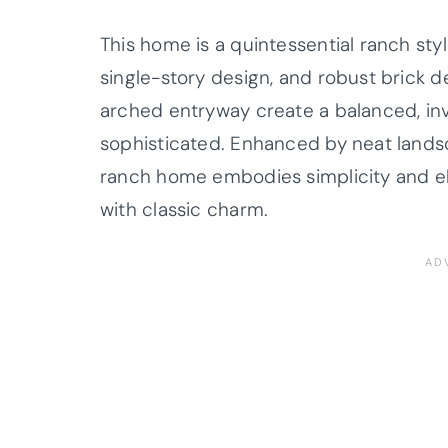
This home is a quintessential ranch styl
single-story design, and robust brick d
arched entryway create a balanced, invi
sophisticated. Enhanced by neat lands
ranch home embodies simplicity and el
with classic charm.