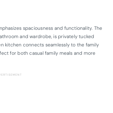
emphasizes spaciousness and functionality. The
bathroom and wardrobe, is privately tucked
en kitchen connects seamlessly to the family
fect for both casual family meals and more