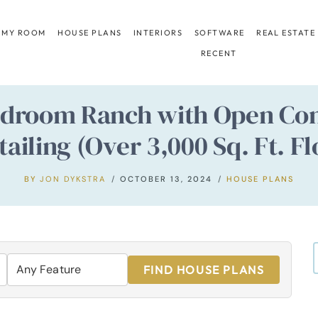
 MY ROOM
HOUSE PLANS
INTERIORS
SOFTWARE
REAL ESTATE
RECENT
edroom Ranch with Open Conc
tailing (Over 3,000 Sq. Ft. Fl
BY
JON DYKSTRA
OCTOBER 13, 2024
HOUSE PLANS
FIND HOUSE PLANS