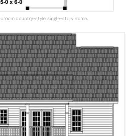
bedroom country-style single-story home.