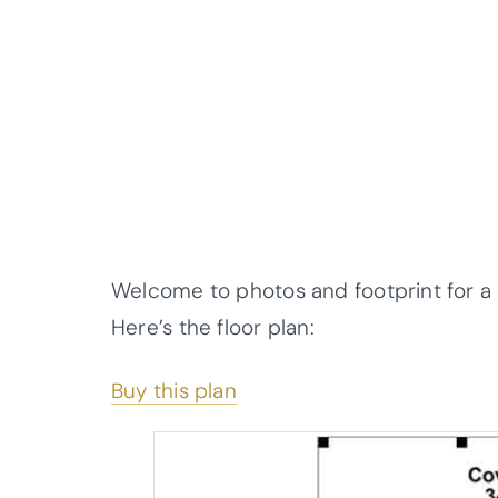
Welcome to photos and footprint for a
Here’s the floor plan:
Buy this plan