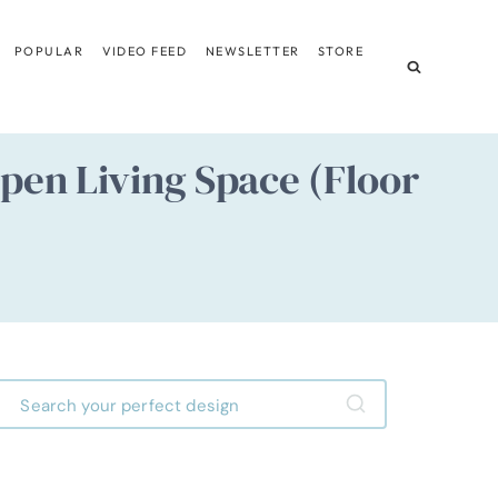
POPULAR
VIDEO FEED
NEWSLETTER
STORE
pen Living Space (Floor