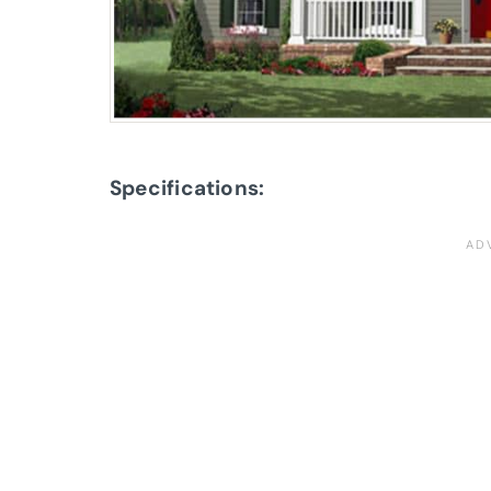
Specifications: