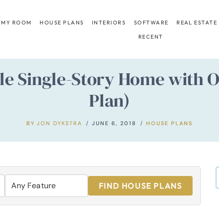
 MY ROOM
HOUSE PLANS
INTERIORS
SOFTWARE
REAL ESTATE
RECENT
e Single-Story Home with O
Plan)
BY
JON DYKSTRA
JUNE 6, 2018
HOUSE PLANS
FIND HOUSE PLANS