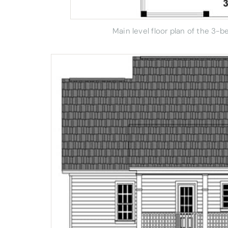
Main level floor plan of the 3-