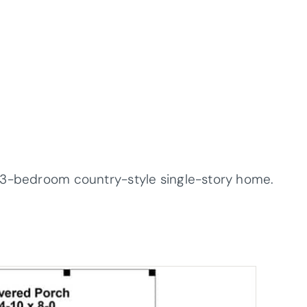
 3-bedroom country-style single-story home.