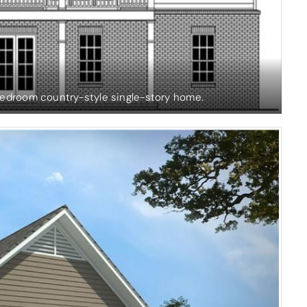
bedroom country-style single-story home.