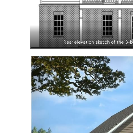
Rear elevation sketch of the 3-