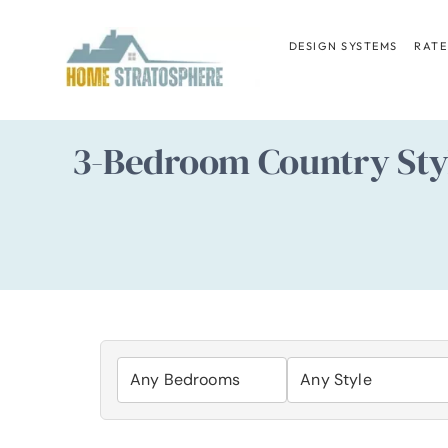
Skip
to
DESIGN SYSTEMS
RATE
content
3-Bedroom Country Styl