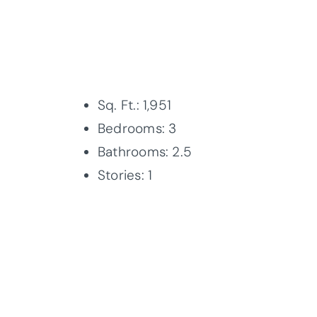
Sq. Ft.: 1,951
Bedrooms: 3
Bathrooms: 2.5
Stories: 1