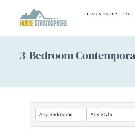
Skip
to
DESIGN SYSTEMS
RATE
content
3-Bedroom Contemporary