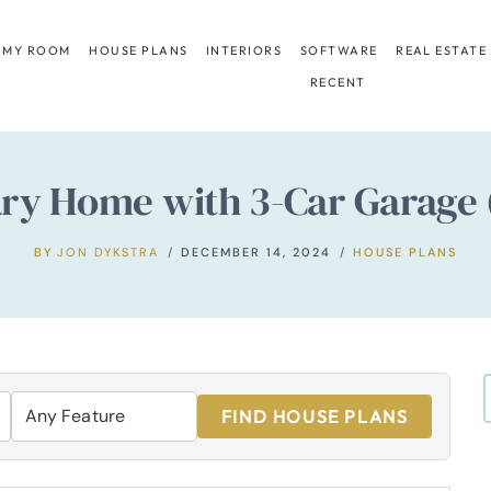
 MY ROOM
HOUSE PLANS
INTERIORS
SOFTWARE
REAL ESTATE
RECENT
 Home with 3-Car Garage (2,
BY
JON DYKSTRA
DECEMBER 14, 2024
HOUSE PLANS
FIND HOUSE PLANS