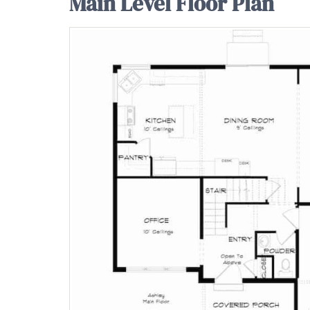
Main Level Floor Plan