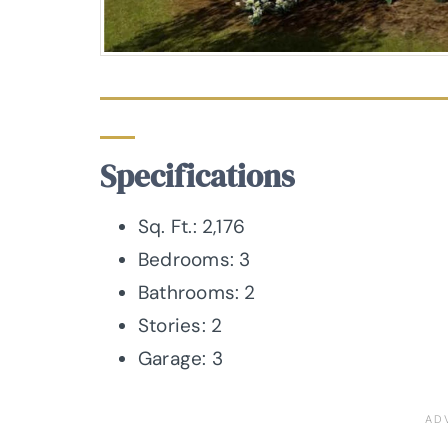
Specifications
Sq. Ft.: 2,176
Bedrooms: 3
Bathrooms: 2
Stories: 2
Garage: 3