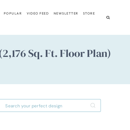
POPULAR
VIDEO FEED
NEWSLETTER
STORE
176 Sq. Ft. Floor Plan)