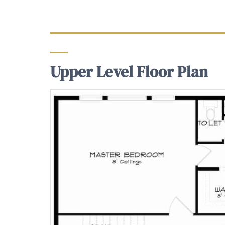
Upper Level Floor Plan