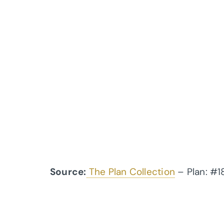
Source:
The Plan Collection
– Plan: #1