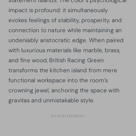
statement islands. The color’s psychological
impact is profound: it simultaneously
evokes feelings of stability, prosperity, and
connection to nature while maintaining an
undeniably aristocratic edge. When paired
with luxurious materials like marble, brass,
and fine wood, British Racing Green
transforms the kitchen island from mere
functional workspace into the room’s
crowning jewel, anchoring the space with
gravitas and unmistakable style.