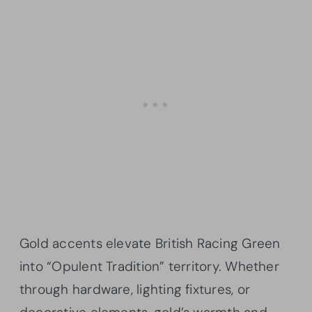
Gold accents elevate British Racing Green
into “Opulent Tradition” territory. Whether
through hardware, lighting fixtures, or