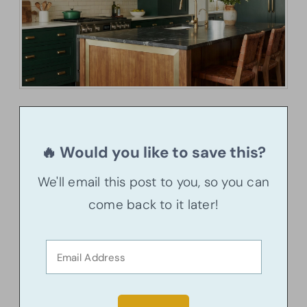
🔥 Would you like to save this?
We'll email this post to you, so you can
come back to it later!