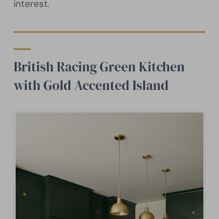
interest.
British Racing Green Kitchen
with Gold Accented Island