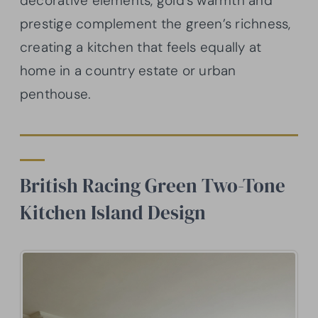
decorative elements, gold’s warmth and
prestige complement the green’s richness,
creating a kitchen that feels equally at
home in a country estate or urban
penthouse.
British Racing Green Two-Tone
Kitchen Island Design