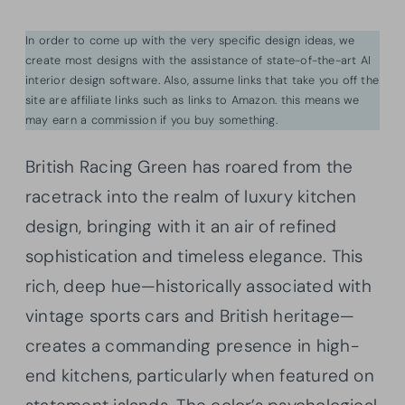
In order to come up with the very specific design ideas, we
create most designs with the assistance of state-of-the-art AI
interior design software. Also, assume links that take you off the
site are affiliate links such as links to Amazon. this means we
may earn a commission if you buy something.
British Racing Green has roared from the
racetrack into the realm of luxury kitchen
design, bringing with it an air of refined
sophistication and timeless elegance. This
rich, deep hue—historically associated with
vintage sports cars and British heritage—
creates a commanding presence in high-
end kitchens, particularly when featured on