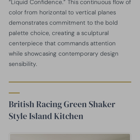
“Liquid Confidence.” This continuous flow of
color from horizontal to vertical planes
demonstrates commitment to the bold
palette choice, creating a sculptural
centerpiece that commands attention
while showcasing contemporary design
sensibility.
British Racing Green Shaker
Style Island Kitchen