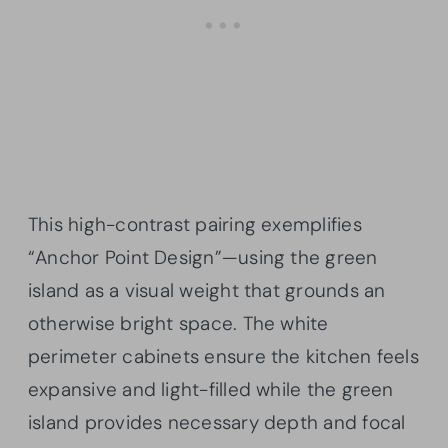
This high-contrast pairing exemplifies
“Anchor Point Design”—using the green
island as a visual weight that grounds an
otherwise bright space. The white
perimeter cabinets ensure the kitchen feels
expansive and light-filled while the green
island provides necessary depth and focal