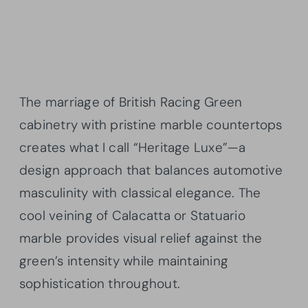
The marriage of British Racing Green
cabinetry with pristine marble countertops
creates what I call “Heritage Luxe”—a
design approach that balances automotive
masculinity with classical elegance. The
cool veining of Calacatta or Statuario
marble provides visual relief against the
green’s intensity while maintaining
sophistication throughout.