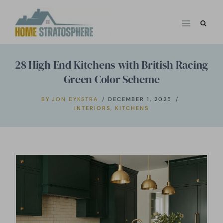
Skip
to
content
28 High End Kitchens with British Racing
Green Color Scheme
BY
JON DYKSTRA
DECEMBER 1, 2025
INTERIORS
,
KITCHENS