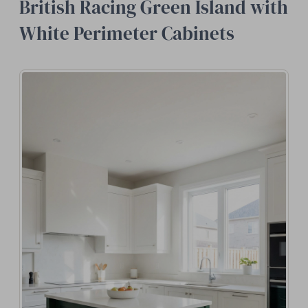
British Racing Green Island with
White Perimeter Cabinets