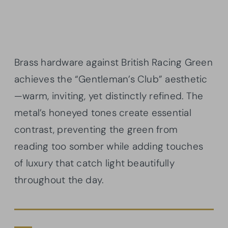
Brass hardware against British Racing Green
achieves the “Gentleman’s Club” aesthetic
—warm, inviting, yet distinctly refined. The
metal’s honeyed tones create essential
contrast, preventing the green from
reading too somber while adding touches
of luxury that catch light beautifully
throughout the day.