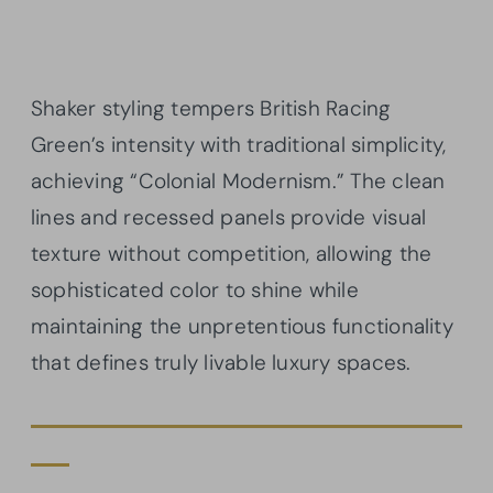
Shaker styling tempers British Racing
Green’s intensity with traditional simplicity,
achieving “Colonial Modernism.” The clean
lines and recessed panels provide visual
texture without competition, allowing the
sophisticated color to shine while
maintaining the unpretentious functionality
that defines truly livable luxury spaces.