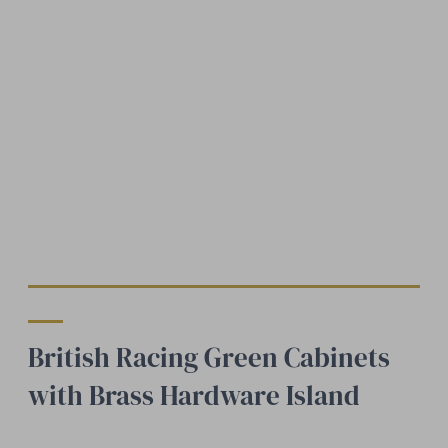
British Racing Green Cabinets
with Brass Hardware Island