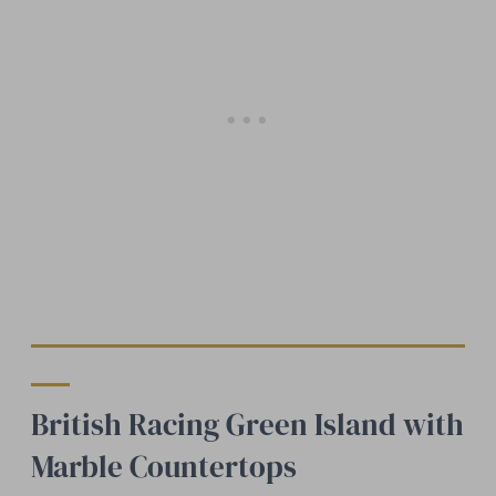
British Racing Green Island with
Marble Countertops