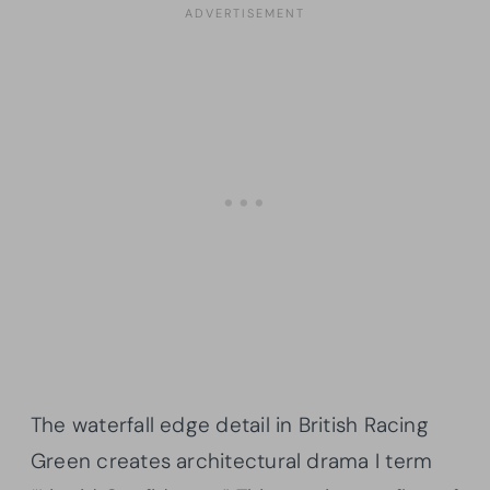
The waterfall edge detail in British Racing
Green creates architectural drama I term