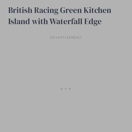
British Racing Green Kitchen
Island with Waterfall Edge