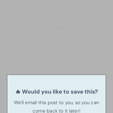
🔥 Would you like to save this?
We'll email this post to you, so you can
come back to it later!