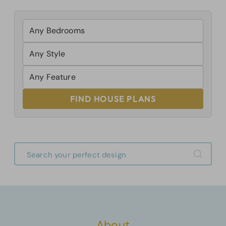
FIND HOUSE PLANS
About