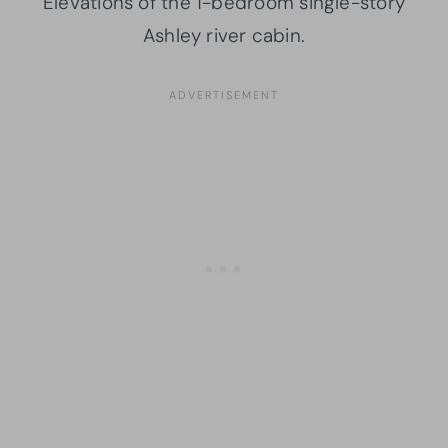
Elevations of the 1-bedroom single-story
Ashley river cabin.