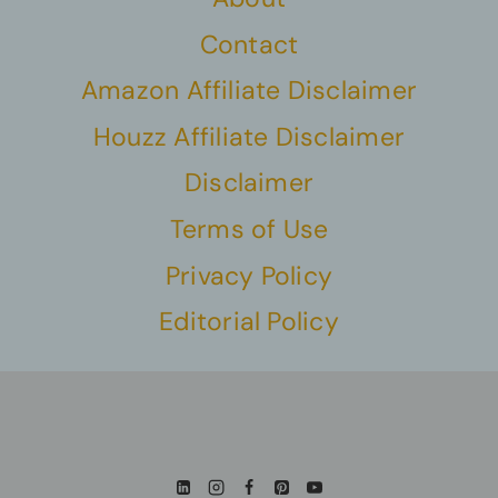
Contact
Amazon Affiliate Disclaimer
Houzz Affiliate Disclaimer
Disclaimer
Terms of Use
Privacy Policy
Editorial Policy