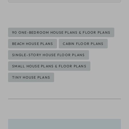
Post
90 ONE-BEDROOM HOUSE PLANS & FLOOR PLANS
Tags:
BEACH HOUSE PLANS
CABIN FLOOR PLANS
SINGLE-STORY HOUSE FLOOR PLANS
SMALL HOUSE PLANS & FLOOR PLANS
TINY HOUSE PLANS