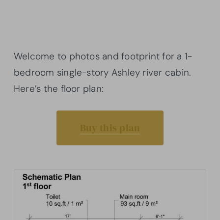
Welcome to photos and footprint for a 1-
bedroom single-story Ashley river cabin.
Here’s the floor plan:
Buy this plan