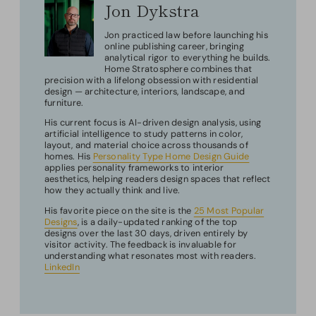
Jon Dykstra
Jon practiced law before launching his
online publishing career, bringing
analytical rigor to everything he builds.
Home Stratosphere combines that
precision with a lifelong obsession with residential
design — architecture, interiors, landscape, and
furniture.
His current focus is AI-driven design analysis, using
artificial intelligence to study patterns in color,
layout, and material choice across thousands of
homes. His
Personality Type Home Design Guide
applies personality frameworks to interior
aesthetics, helping readers design spaces that reflect
how they actually think and live.
His favorite piece on the site is the
25 Most Popular
Designs
, is a daily-updated ranking of the top
designs over the last 30 days, driven entirely by
visitor activity. The feedback is invaluable for
understanding what resonates most with readers.
LinkedIn