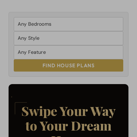
FIND HOUSE PLANS