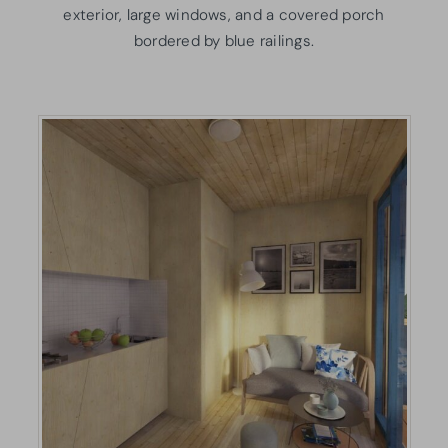
exterior, large windows, and a covered porch
bordered by blue railings.