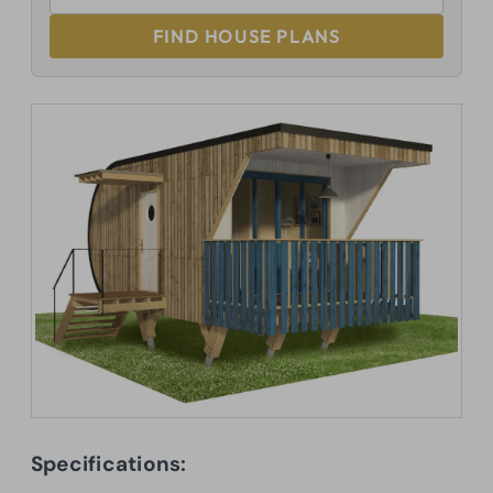
FIND HOUSE PLANS
Specifications: