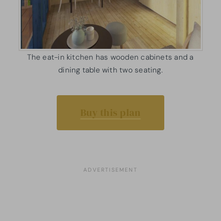
The eat-in kitchen has wooden cabinets and a
dining table with two seating.
Buy this plan