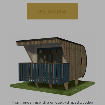
Buy this plan
Front rendering with a uniquely-shaped wooden