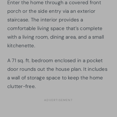
Enter the home through a covered front
porch or the side entry via an exterior
staircase. The interior provides a
comfortable living space that’s complete
with a living room, dining area, and a small
kitchenette.
A 71 sq. ft. bedroom enclosed in a pocket
door rounds out the house plan. It includes
a wall of storage space to keep the home
clutter-free.