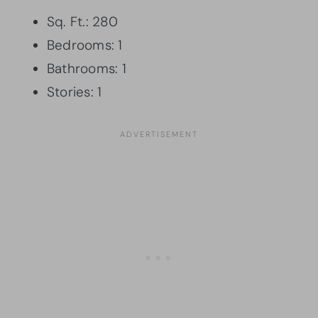
Sq. Ft.: 280
Bedrooms: 1
Bathrooms: 1
Stories: 1