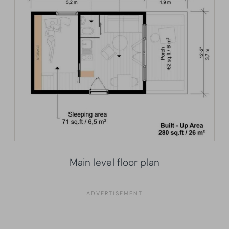
Main level floor plan