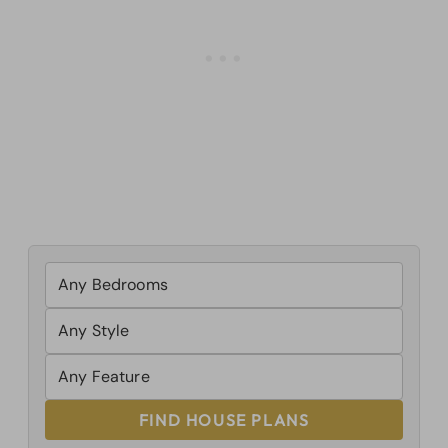
FIND HOUSE PLANS