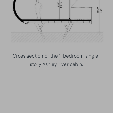
Cross section of the 1-bedroom single-
story Ashley river cabin.