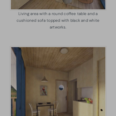
Living area with a round coffee table and a
cushioned sofa topped with black and white
artworks.