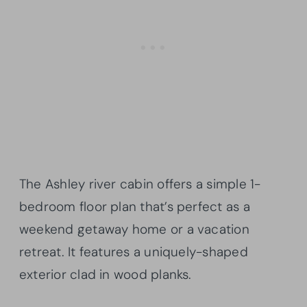
The Ashley river cabin offers a simple 1-
bedroom floor plan that’s perfect as a
weekend getaway home or a vacation
retreat. It features a uniquely-shaped
exterior clad in wood planks.