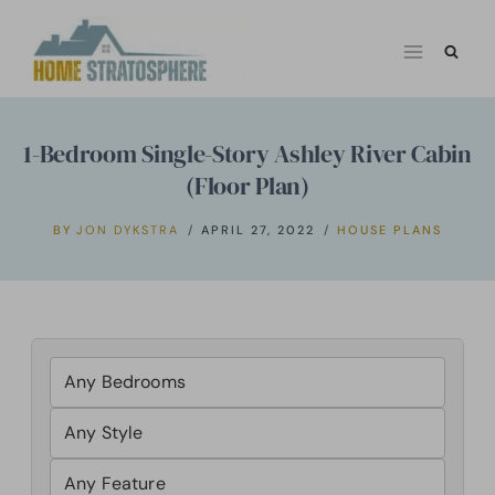
Skip
to
content
1-Bedroom Single-Story Ashley River Cabin
(Floor Plan)
BY
JON DYKSTRA
APRIL 27, 2022
HOUSE PLANS