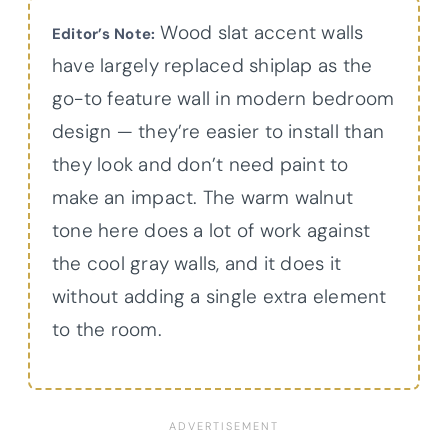
Wood slat accent walls
Editor’s Note:
have largely replaced shiplap as the
go-to feature wall in modern bedroom
design — they’re easier to install than
they look and don’t need paint to
make an impact. The warm walnut
tone here does a lot of work against
the cool gray walls, and it does it
without adding a single extra element
to the room.