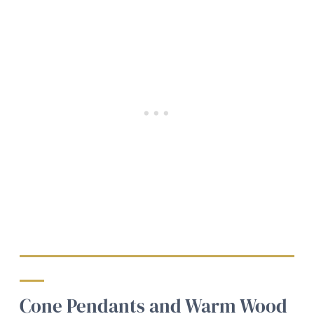
Cone Pendants and Warm Wood