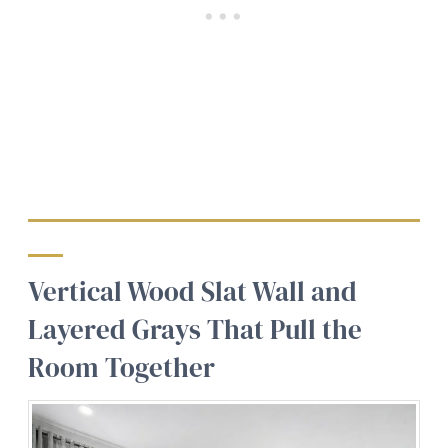
Vertical Wood Slat Wall and
Layered Grays That Pull the
Room Together