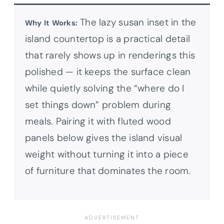
The lazy susan inset in the
Why It Works:
island countertop is a practical detail
that rarely shows up in renderings this
polished — it keeps the surface clean
while quietly solving the “where do I
set things down” problem during
meals. Pairing it with fluted wood
panels below gives the island visual
weight without turning it into a piece
of furniture that dominates the room.