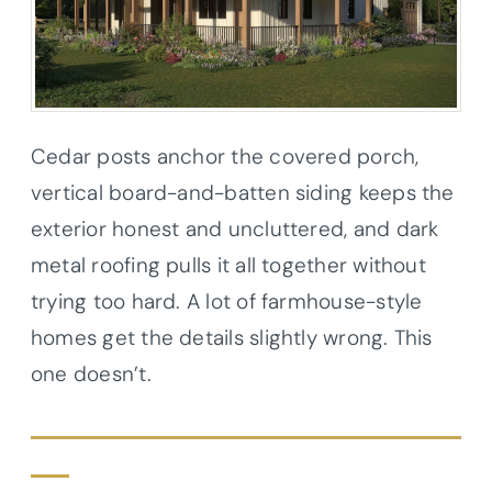
Cedar posts anchor the covered porch,
vertical board-and-batten siding keeps the
exterior honest and uncluttered, and dark
metal roofing pulls it all together without
trying too hard. A lot of farmhouse-style
homes get the details slightly wrong. This
one doesn’t.