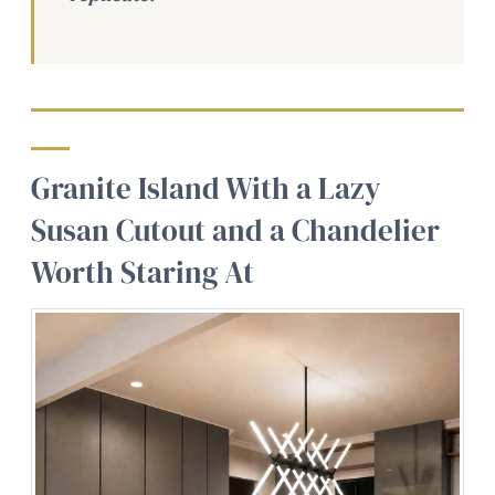
Granite Island With a Lazy
Susan Cutout and a Chandelier
Worth Staring At