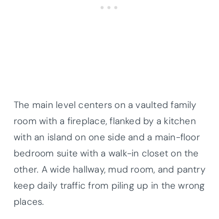
The main level centers on a vaulted family
room with a fireplace, flanked by a kitchen
with an island on one side and a main-floor
bedroom suite with a walk-in closet on the
other. A wide hallway, mud room, and pantry
keep daily traffic from piling up in the wrong
places.