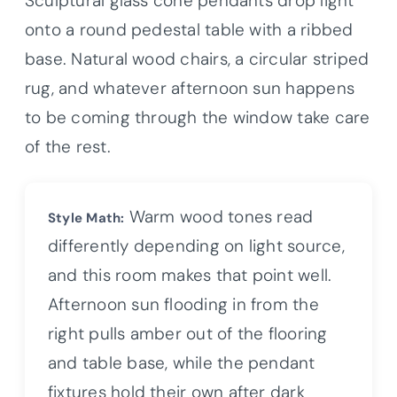
Sculptural glass cone pendants drop light
onto a round pedestal table with a ribbed
base. Natural wood chairs, a circular striped
rug, and whatever afternoon sun happens
to be coming through the window take care
of the rest.
Warm wood tones read
Style Math:
differently depending on light source,
and this room makes that point well.
Afternoon sun flooding in from the
right pulls amber out of the flooring
and table base, while the pendant
fixtures hold their own after dark