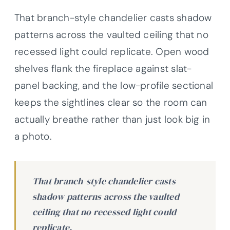
That branch-style chandelier casts shadow
patterns across the vaulted ceiling that no
recessed light could replicate. Open wood
shelves flank the fireplace against slat-
panel backing, and the low-profile sectional
keeps the sightlines clear so the room can
actually breathe rather than just look big in
a photo.
That branch-style chandelier casts
shadow patterns across the vaulted
ceiling that no recessed light could
replicate.