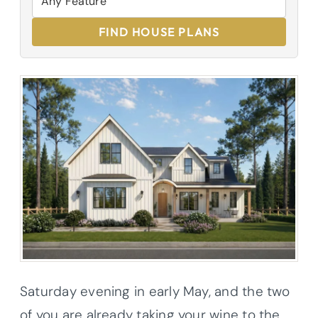
FIND HOUSE PLANS
Saturday evening in early May, and the two
of you are already taking your wine to the