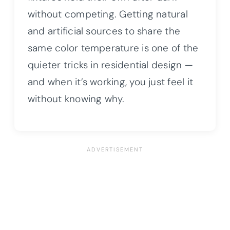
without competing. Getting natural
and artificial sources to share the
same color temperature is one of the
quieter tricks in residential design —
and when it’s working, you just feel it
without knowing why.