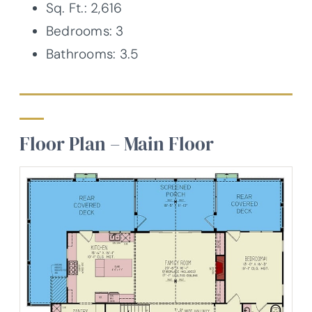
Sq. Ft.: 2,616
Bedrooms: 3
Bathrooms: 3.5
Floor Plan – Main Floor