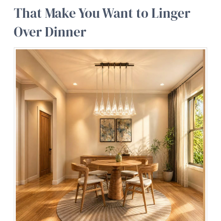
That Make You Want to Linger
Over Dinner