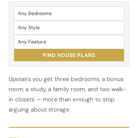
FIND HOUSE PLANS
Upstairs you get three bedrooms, a bonus
room, a study, a family room, and two walk-
in closets — more than enough to stop
arguing about storage.