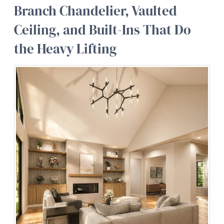
Branch Chandelier, Vaulted
Ceiling, and Built-Ins That Do
the Heavy Lifting