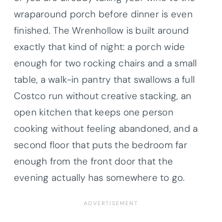
wraparound porch before dinner is even
finished. The Wrenhollow is built around
exactly that kind of night: a porch wide
enough for two rocking chairs and a small
table, a walk-in pantry that swallows a full
Costco run without creative stacking, an
open kitchen that keeps one person
cooking without feeling abandoned, and a
second floor that puts the bedroom far
enough from the front door that the
evening actually has somewhere to go.