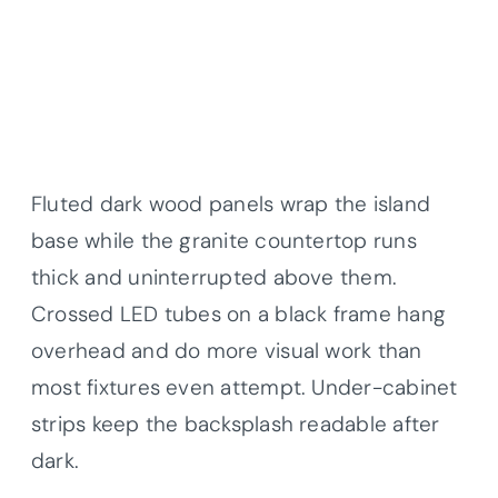
Fluted dark wood panels wrap the island
base while the granite countertop runs
thick and uninterrupted above them.
Crossed LED tubes on a black frame hang
overhead and do more visual work than
most fixtures even attempt. Under-cabinet
strips keep the backsplash readable after
dark.