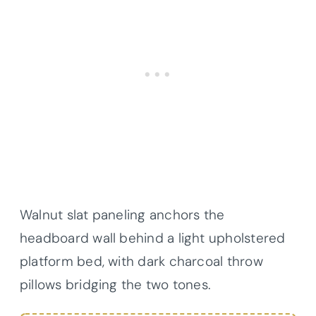
Walnut slat paneling anchors the
headboard wall behind a light upholstered
platform bed, with dark charcoal throw
pillows bridging the two tones.