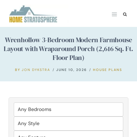
Skip
to
content
Wrenhollow 3-Bedroom Modern Farmhouse
Layout with Wraparound Porch (2,616 Sq. Ft.
Floor Plan)
BY
JON DYKSTRA
JUNE 10, 2026
HOUSE PLANS