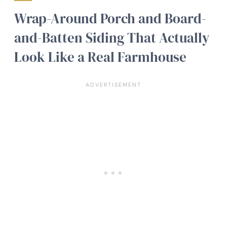
Wrap-Around Porch and Board-
and-Batten Siding That Actually
Look Like a Real Farmhouse