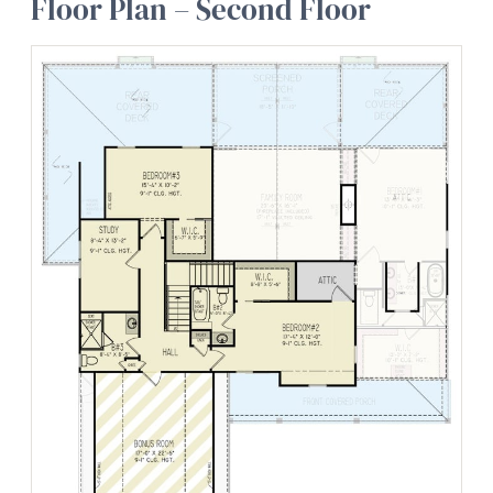
Floor Plan – Second Floor