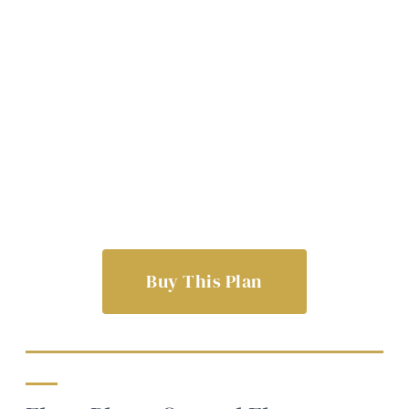
Buy This Plan