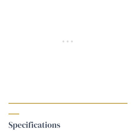
Specifications