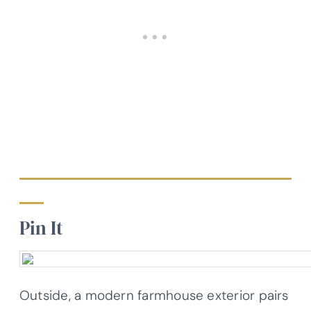
Pin It
Outside, a modern farmhouse exterior pairs