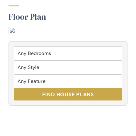
Floor Plan
FIND HOUSE PLANS