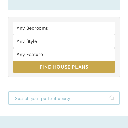
FIND HOUSE PLANS