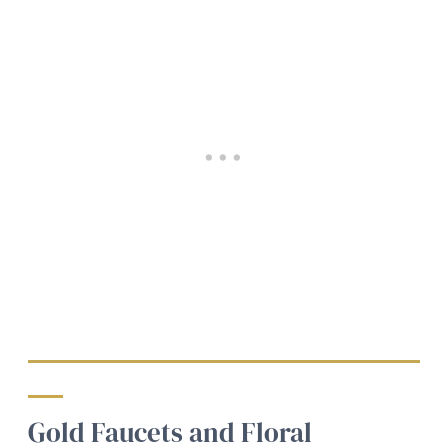
Gold Faucets and Floral