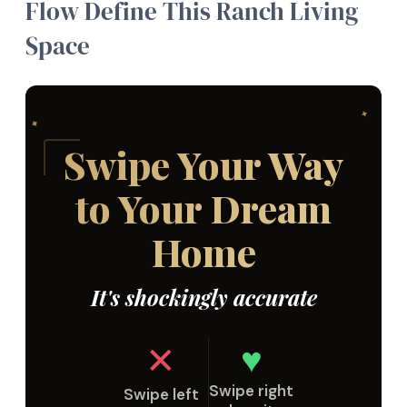
Flow Define This Ranch Living
Space