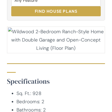
FIND HOUSE PLANS
Specifications
Sq. Ft.: 928
Bedrooms: 2
Bathrooms: 2