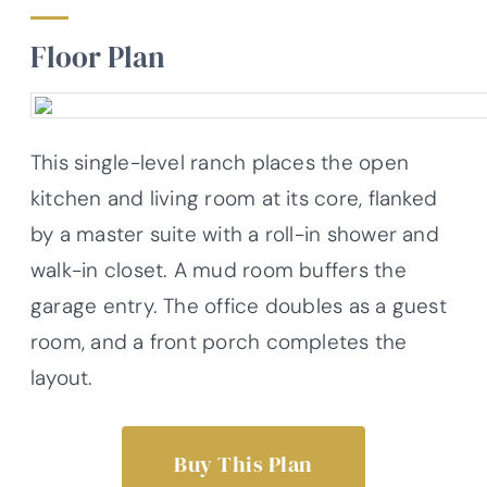
Floor Plan
This single-level ranch places the open
kitchen and living room at its core, flanked
by a master suite with a roll-in shower and
walk-in closet. A mud room buffers the
garage entry. The office doubles as a guest
room, and a front porch completes the
layout.
Buy This Plan