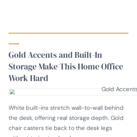
Gold Accents and Built-In
Storage Make This Home Office
Work Hard
White built-ins stretch wall-to-wall behind
the desk, offering real storage depth. Gold
chair casters tie back to the desk legs