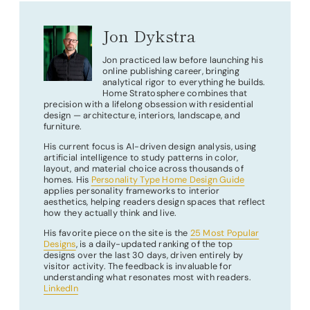
Jon Dykstra
Jon practiced law before launching his
online publishing career, bringing
analytical rigor to everything he builds.
Home Stratosphere combines that
precision with a lifelong obsession with residential
design — architecture, interiors, landscape, and
furniture.
His current focus is AI-driven design analysis, using
artificial intelligence to study patterns in color,
layout, and material choice across thousands of
homes. His
Personality Type Home Design Guide
applies personality frameworks to interior
aesthetics, helping readers design spaces that reflect
how they actually think and live.
His favorite piece on the site is the
25 Most Popular
Designs
, is a daily-updated ranking of the top
designs over the last 30 days, driven entirely by
visitor activity. The feedback is invaluable for
understanding what resonates most with readers.
LinkedIn