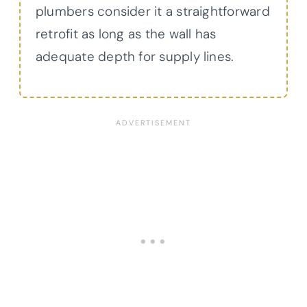
plumbers consider it a straightforward
retrofit as long as the wall has
adequate depth for supply lines.