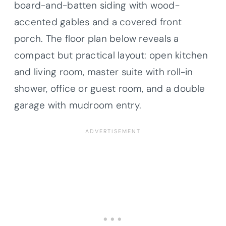
board-and-batten siding with wood-
accented gables and a covered front
porch. The floor plan below reveals a
compact but practical layout: open kitchen
and living room, master suite with roll-in
shower, office or guest room, and a double
garage with mudroom entry.