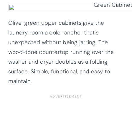
Olive-green upper cabinets give the
laundry room a color anchor that’s
unexpected without being jarring. The
wood-tone countertop running over the
washer and dryer doubles as a folding
surface. Simple, functional, and easy to
maintain.