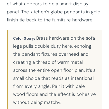
of what appears to be a smart display
panel. The kitchen’s globe pendants in gold
finish tie back to the furniture hardware.
Brass hardware on the sofa
Color Story:
legs pulls double duty here, echoing
the pendant fixtures overhead and
creating a thread of warm metal
across the entire open floor plan. It’s a
small choice that reads as intentional
from every angle. Pair it with pale
wood floors and the effect is cohesive
without being matchy.