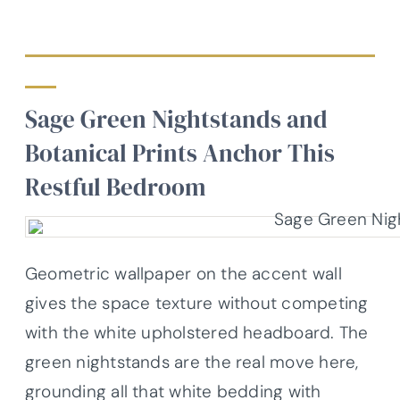
Sage Green Nightstands and
Botanical Prints Anchor This
Restful Bedroom
Geometric wallpaper on the accent wall
gives the space texture without competing
with the white upholstered headboard. The
green nightstands are the real move here,
grounding all that white bedding with