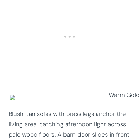
Blush-tan sofas with brass legs anchor the
living area, catching afternoon light across
pale wood floors. A barn door slides in front