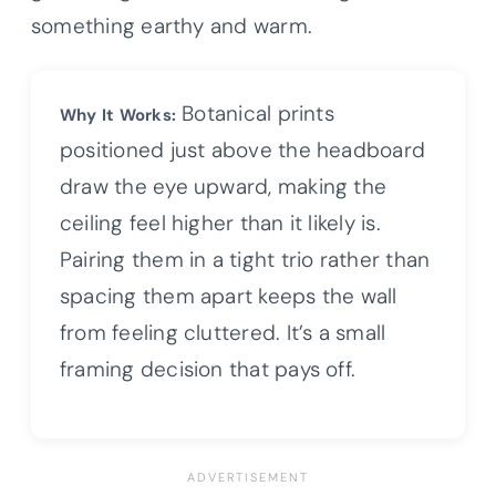
something earthy and warm.
Botanical prints
Why It Works:
positioned just above the headboard
draw the eye upward, making the
ceiling feel higher than it likely is.
Pairing them in a tight trio rather than
spacing them apart keeps the wall
from feeling cluttered. It’s a small
framing decision that pays off.