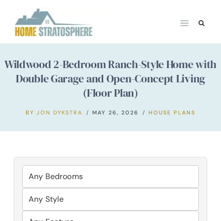
Skip
to
content
Wildwood 2-Bedroom Ranch-Style Home with
Double Garage and Open-Concept Living
(Floor Plan)
BY
JON DYKSTRA
MAY 26, 2026
HOUSE PLANS