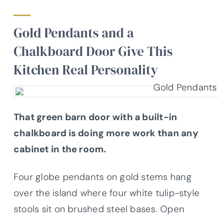
Gold Pendants and a
Chalkboard Door Give This
Kitchen Real Personality
That green barn door with a built-in
chalkboard is doing more work than any
cabinet in the room.
Four globe pendants on gold stems hang
over the island where four white tulip-style
stools sit on brushed steel bases. Open