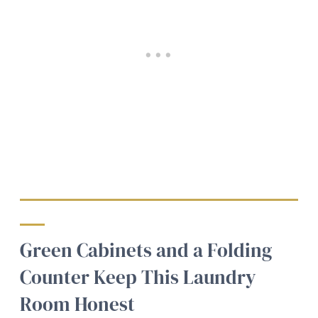
Green Cabinets and a Folding
Counter Keep This Laundry
Room Honest