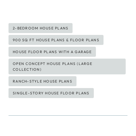
Post
2-BEDROOM HOUSE PLANS
Tags:
900 SQ FT HOUSE PLANS & FLOOR PLANS
HOUSE FLOOR PLANS WITH A GARAGE
OPEN CONCEPT HOUSE PLANS (LARGE
COLLECTION)
RANCH-STYLE HOUSE PLANS
SINGLE-STORY HOUSE FLOOR PLANS