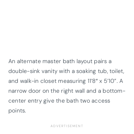
An alternate master bath layout pairs a
double-sink vanity with a soaking tub, toilet,
and walk-in closet measuring 11’8″ x 5’10”. A
narrow door on the right wall and a bottom-
center entry give the bath two access
points.