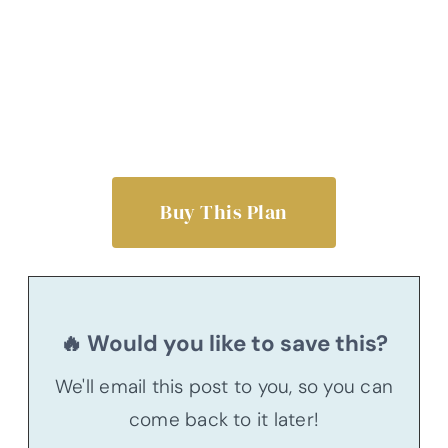
Buy This Plan
🔥 Would you like to save this?
We'll email this post to you, so you can
come back to it later!