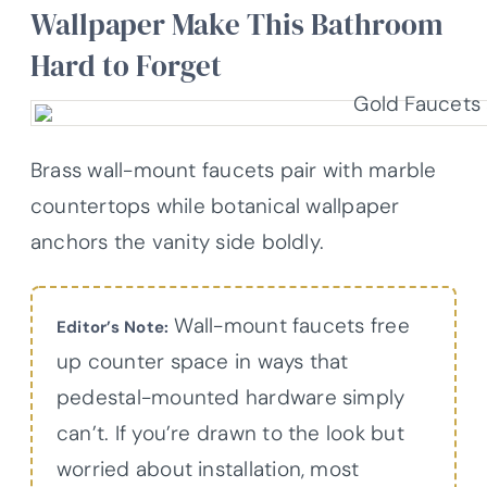
Wallpaper Make This Bathroom
Hard to Forget
Brass wall-mount faucets pair with marble
countertops while botanical wallpaper
anchors the vanity side boldly.
Wall-mount faucets free
Editor’s Note:
up counter space in ways that
pedestal-mounted hardware simply
can’t. If you’re drawn to the look but
worried about installation, most