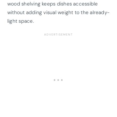
wood shelving keeps dishes accessible
without adding visual weight to the already-
light space.