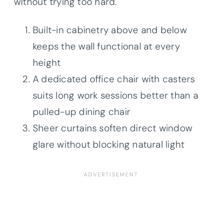
without trying too hard.
Built-in cabinetry above and below
keeps the wall functional at every
height
A dedicated office chair with casters
suits long work sessions better than a
pulled-up dining chair
Sheer curtains soften direct window
glare without blocking natural light