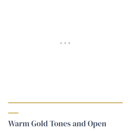
Warm Gold Tones and Open