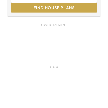
FIND HOUSE PLANS