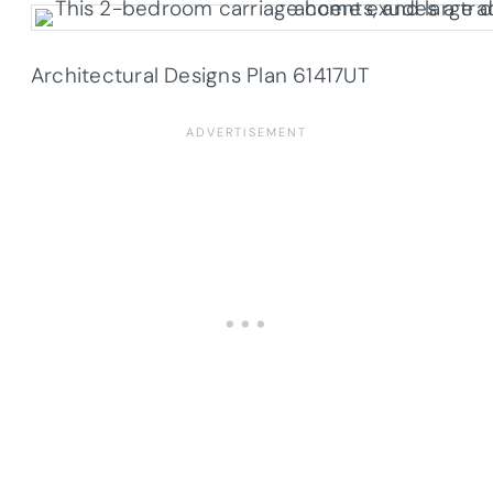
Architectural Designs Plan
61417UT