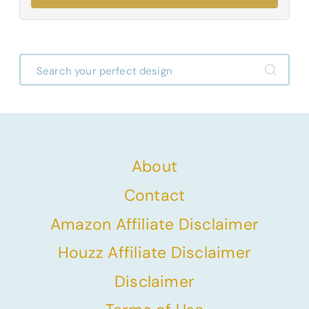
About
Contact
Amazon Affiliate Disclaimer
Houzz Affiliate Disclaimer
Disclaimer