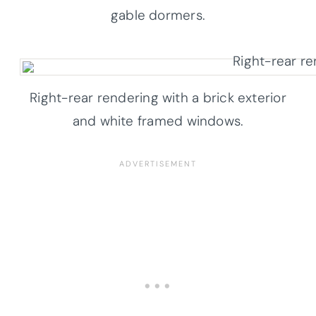
gable dormers.
Right-rear rendering with a brick exterior
and white framed windows.