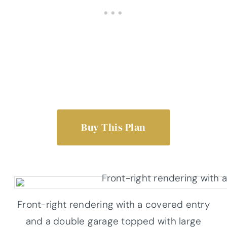
Buy This Plan
Front-right rendering with a covered entry
and a double garage topped with large