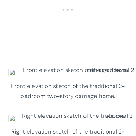
Front elevation sketch of the traditional 2-
bedroom two-story carriage home.
Right elevation sketch of the traditional 2-