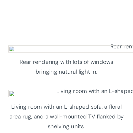
Rear rendering with lots of windows
bringing natural light in.
Living room with an L-shaped sofa, a floral
area rug, and a wall-mounted TV flanked by
shelving units.