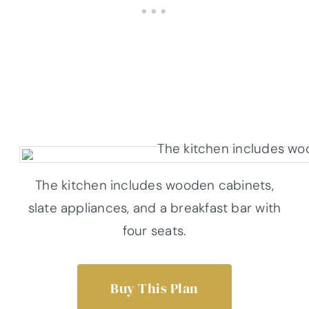
The kitchen includes wooden cabinets,
slate appliances, and a breakfast bar with
four seats.
Buy This Plan