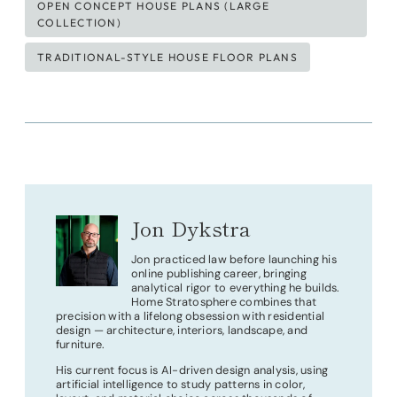
OPEN CONCEPT HOUSE PLANS (LARGE
COLLECTION)
TRADITIONAL-STYLE HOUSE FLOOR PLANS
Jon Dykstra
Jon practiced law before launching his
online publishing career, bringing
analytical rigor to everything he builds.
Home Stratosphere combines that
precision with a lifelong obsession with residential
design — architecture, interiors, landscape, and
furniture.
His current focus is AI-driven design analysis, using
artificial intelligence to study patterns in color,