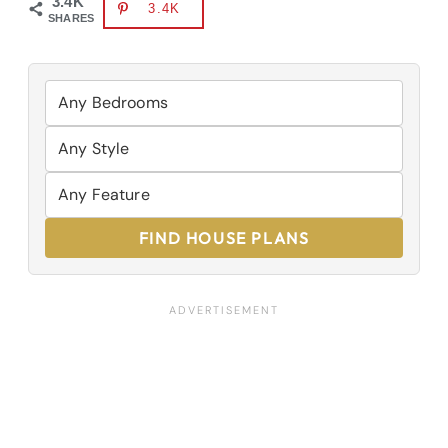
3.4K
3.4K
SHARES
FIND HOUSE PLANS