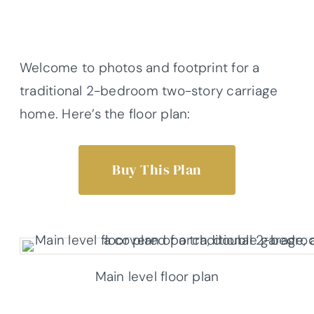
Welcome to photos and footprint for a
traditional 2-bedroom two-story carriage
home. Here’s the floor plan:
Buy This Plan
Main level floor plan