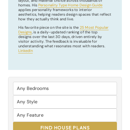
layout, and material choice across thousands of
homes. His
Personality Type Home Design Guide
applies personality frameworks to interior
aesthetics, helping readers design spaces that reflect
how they actually think and live.
His favorite piece on the site is the
25 Most Popular
Designs
, is a daily-updated ranking of the top
designs over the last 30 days, driven entirely by
visitor activity. The feedback is invaluable for
understanding what resonates most with readers.
LinkedIn
FIND HOUSE PLANS