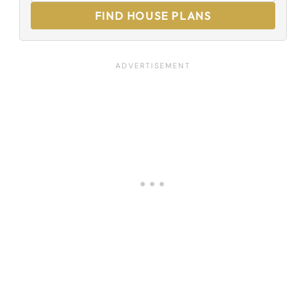
FIND HOUSE PLANS