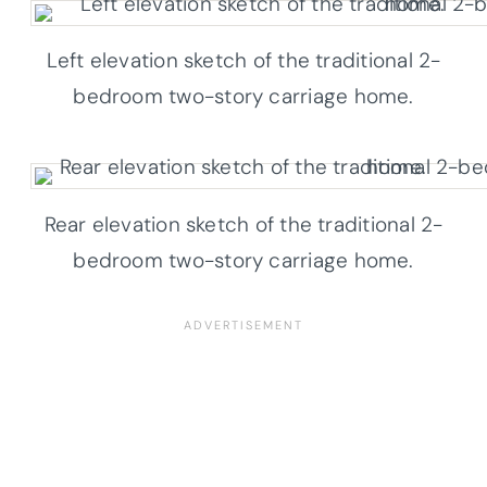
Left elevation sketch of the traditional 2-
bedroom two-story carriage home.
Rear elevation sketch of the traditional 2-
bedroom two-story carriage home.