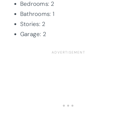
Bedrooms: 2
Bathrooms: 1
Stories: 2
Garage: 2