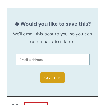
🔥 Would you like to save this?
We'll email this post to you, so you can
come back to it later!