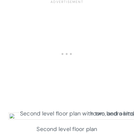
Second level floor plan