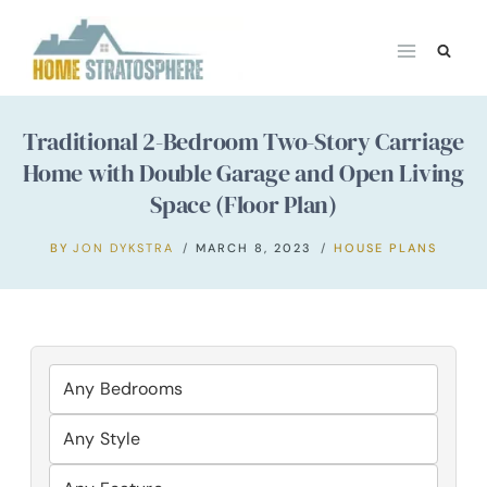
Skip
to
content
Traditional 2-Bedroom Two-Story Carriage
Home with Double Garage and Open Living
Space (Floor Plan)
BY
JON DYKSTRA
MARCH 8, 2023
HOUSE PLANS