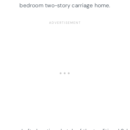
bedroom two-story carriage home.