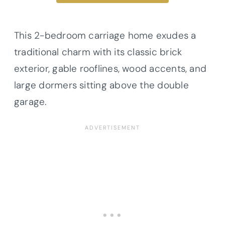
This 2-bedroom carriage home exudes a
traditional charm with its classic brick
exterior, gable rooflines, wood accents, and
large dormers sitting above the double
garage.