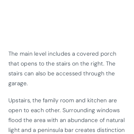
The main level includes a covered porch
that opens to the stairs on the right. The
stairs can also be accessed through the
garage.
Upstairs, the family room and kitchen are
open to each other. Surrounding windows
flood the area with an abundance of natural
light and a peninsula bar creates distinction