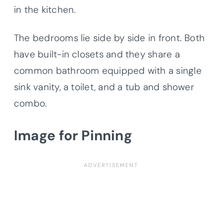
in the kitchen.
The bedrooms lie side by side in front. Both
have built-in closets and they share a
common bathroom equipped with a single
sink vanity, a toilet, and a tub and shower
combo.
Image for Pinning