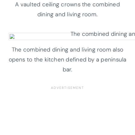
A vaulted ceiling crowns the combined
dining and living room.
The combined dining and living room also
opens to the kitchen defined by a peninsula
bar.