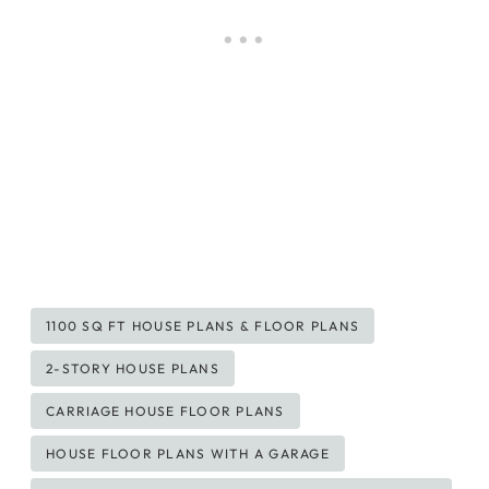
Post
1100 SQ FT HOUSE PLANS & FLOOR PLANS
Tags:
2-STORY HOUSE PLANS
CARRIAGE HOUSE FLOOR PLANS
HOUSE FLOOR PLANS WITH A GARAGE