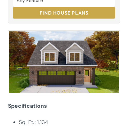
FIND HOUSE PLANS
Specifications
Sq. Ft.: 1,134