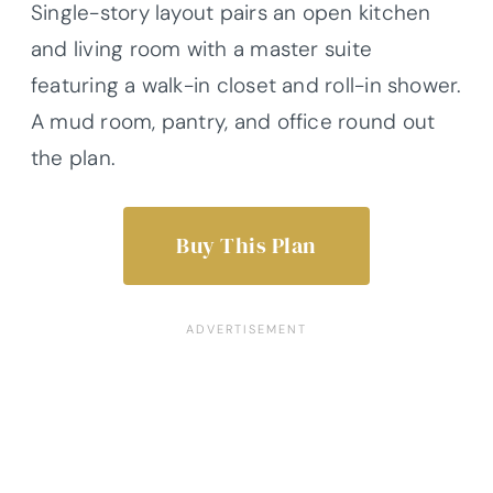
Single-story layout pairs an open kitchen
and living room with a master suite
featuring a walk-in closet and roll-in shower.
A mud room, pantry, and office round out
the plan.
Buy This Plan