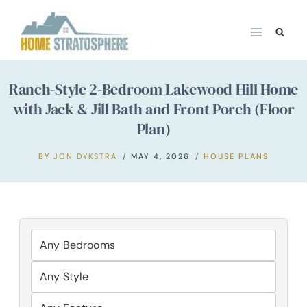
Skip
to
content
Ranch-Style 2-Bedroom Lakewood Hill Home
with Jack & Jill Bath and Front Porch (Floor
Plan)
BY
JON DYKSTRA
MAY 4, 2026
HOUSE PLANS