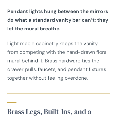
Pendant lights hung between the mirrors
do what a standard vanity bar can’t: they
let the mural breathe.
Light maple cabinetry keeps the vanity
from competing with the hand-drawn floral
mural behind it. Brass hardware ties the
drawer pulls, faucets, and pendant fixtures
together without feeling overdone.
Brass Legs, Built-Ins, and a