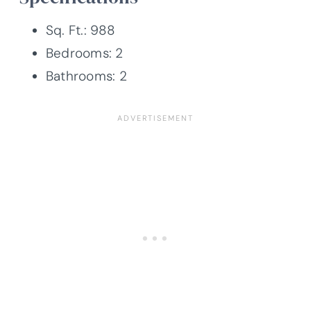
Sq. Ft.: 988
Bedrooms: 2
Bathrooms: 2