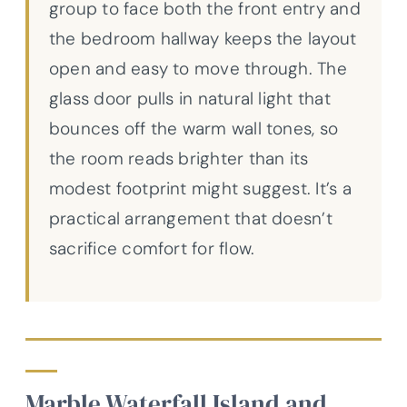
group to face both the front entry and
the bedroom hallway keeps the layout
open and easy to move through. The
glass door pulls in natural light that
bounces off the warm wall tones, so
the room reads brighter than its
modest footprint might suggest. It’s a
practical arrangement that doesn’t
sacrifice comfort for flow.
Marble Waterfall Island and