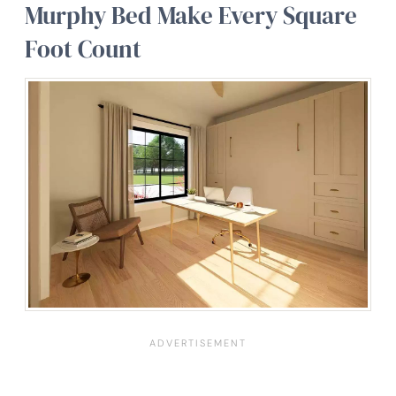
Murphy Bed Make Every Square
Foot Count