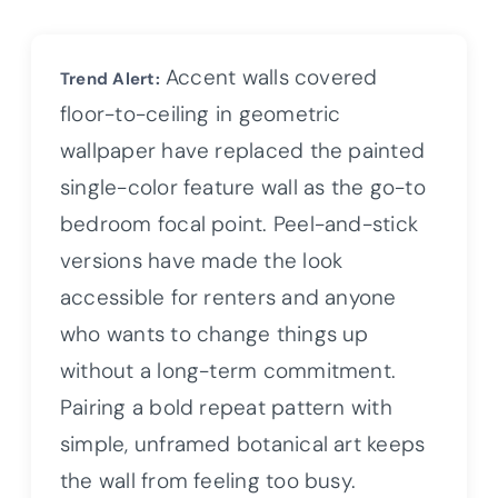
Accent walls covered
Trend Alert:
floor-to-ceiling in geometric
wallpaper have replaced the painted
single-color feature wall as the go-to
bedroom focal point. Peel-and-stick
versions have made the look
accessible for renters and anyone
who wants to change things up
without a long-term commitment.
Pairing a bold repeat pattern with
simple, unframed botanical art keeps
the wall from feeling too busy.