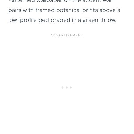
Patterned wallpaper on the accent wall
pairs with framed botanical prints above a
low-profile bed draped in a green throw.