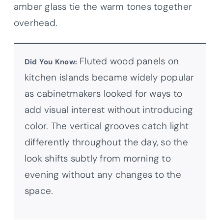
amber glass tie the warm tones together
overhead.
Fluted wood panels on
Did You Know:
kitchen islands became widely popular
as cabinetmakers looked for ways to
add visual interest without introducing
color. The vertical grooves catch light
differently throughout the day, so the
look shifts subtly from morning to
evening without any changes to the
space.