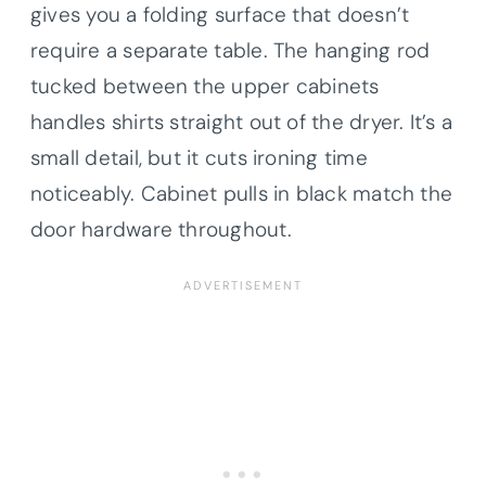
gives you a folding surface that doesn’t
require a separate table. The hanging rod
tucked between the upper cabinets
handles shirts straight out of the dryer. It’s a
small detail, but it cuts ironing time
noticeably. Cabinet pulls in black match the
door hardware throughout.