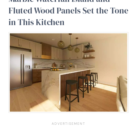
Fluted Wood Panels Set the Tone
in This Kitchen