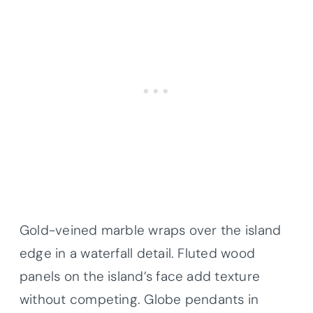
Gold-veined marble wraps over the island
edge in a waterfall detail. Fluted wood
panels on the island’s face add texture
without competing. Globe pendants in