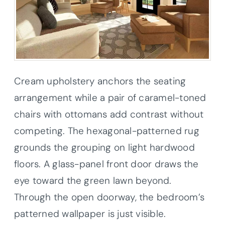
Cream upholstery anchors the seating
arrangement while a pair of caramel-toned
chairs with ottomans add contrast without
competing. The hexagonal-patterned rug
grounds the grouping on light hardwood
floors. A glass-panel front door draws the
eye toward the green lawn beyond.
Through the open doorway, the bedroom’s
patterned wallpaper is just visible.