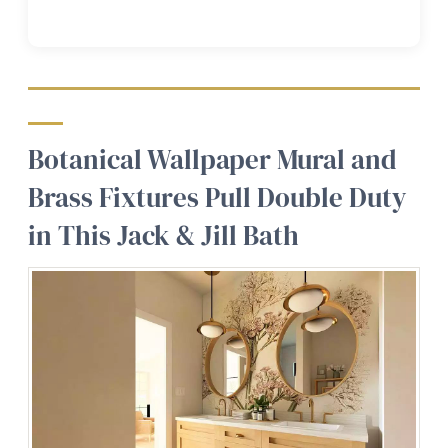
Botanical Wallpaper Mural and
Brass Fixtures Pull Double Duty
in This Jack & Jill Bath