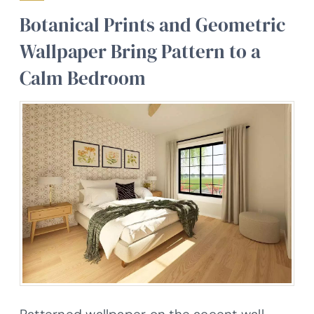
Botanical Prints and Geometric
Wallpaper Bring Pattern to a
Calm Bedroom