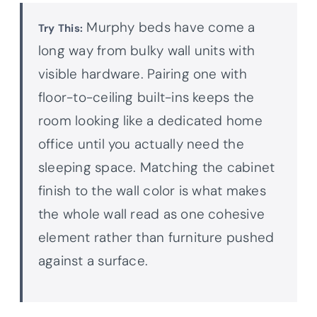
Murphy beds have come a
Try This:
long way from bulky wall units with
visible hardware. Pairing one with
floor-to-ceiling built-ins keeps the
room looking like a dedicated home
office until you actually need the
sleeping space. Matching the cabinet
finish to the wall color is what makes
the whole wall read as one cohesive
element rather than furniture pushed
against a surface.