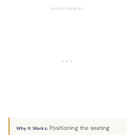
Positioning the seating
Why It Works: