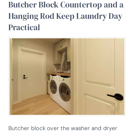
Butcher Block Countertop and a
Hanging Rod Keep Laundry Day
Practical
Butcher block over the washer and dryer