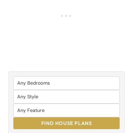
FIND HOUSE PLANS