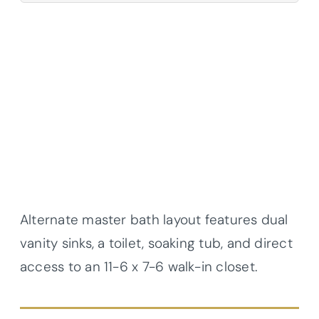
Alternate master bath layout features dual
vanity sinks, a toilet, soaking tub, and direct
access to an 11-6 x 7-6 walk-in closet.