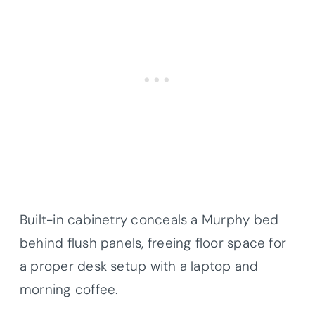
Built-in cabinetry conceals a Murphy bed
behind flush panels, freeing floor space for
a proper desk setup with a laptop and
morning coffee.