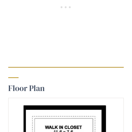
Floor Plan