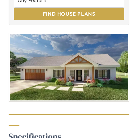
FIND HOUSE PLANS
Specifications