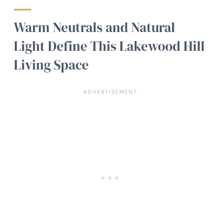
Warm Neutrals and Natural
Light Define This Lakewood Hill
Living Space