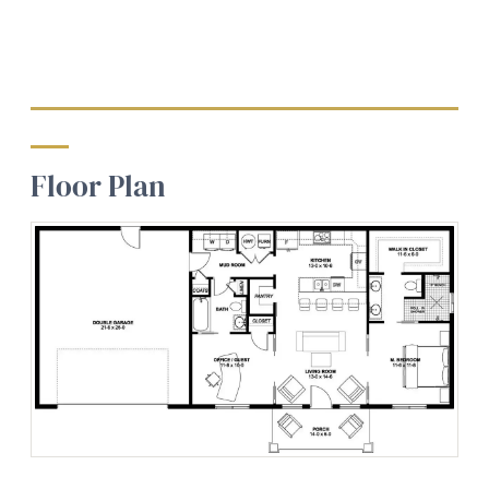
Floor Plan