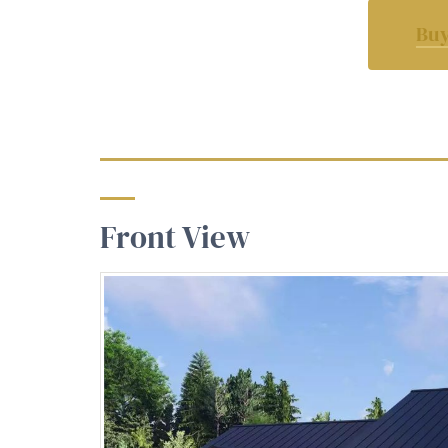
Buy
Front View