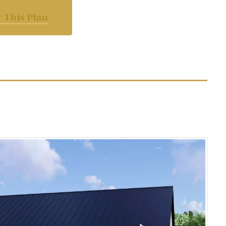
 This Plan