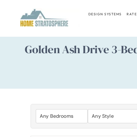
Skip
to
DESIGN SYSTEMS
RATE
content
Golden Ash Drive 3-Be