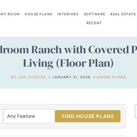
 MY ROOM
HOUSE PLANS
INTERIORS
SOFTWARE
REAL ESTATE
RECENT
droom Ranch with Covered 
Living (Floor Plan)
BY
JON DYKSTRA
JANUARY 21, 2026
HOUSE PLANS
FIND HOUSE PLANS