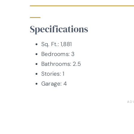
Specifications
Sq. Ft.: 1,881
Bedrooms: 3
Bathrooms: 2.5
Stories: 1
Garage: 4