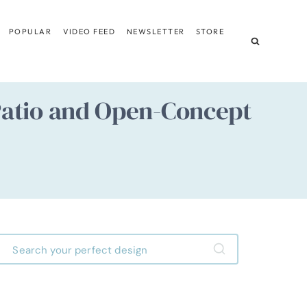
POPULAR
VIDEO FEED
NEWSLETTER
STORE
Patio and Open-Concept