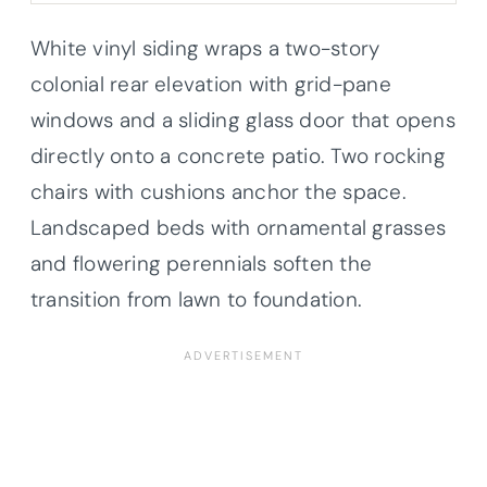
White vinyl siding wraps a two-story
colonial rear elevation with grid-pane
windows and a sliding glass door that opens
directly onto a concrete patio. Two rocking
chairs with cushions anchor the space.
Landscaped beds with ornamental grasses
and flowering perennials soften the
transition from lawn to foundation.