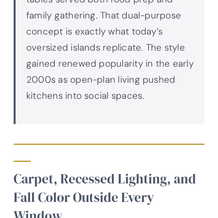
family gathering. That dual-purpose
concept is exactly what today’s
oversized islands replicate. The style
gained renewed popularity in the early
2000s as open-plan living pushed
kitchens into social spaces.
Carpet, Recessed Lighting, and
Fall Color Outside Every
Window