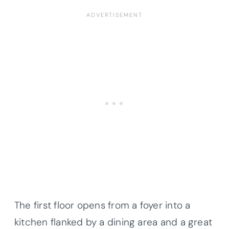
The first floor opens from a foyer into a
kitchen flanked by a dining area and a great