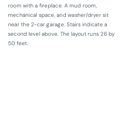
room with a fireplace. A mud room,
mechanical space, and washer/dryer sit
near the 2-car garage. Stairs indicate a
second level above. The layout runs 26 by
50 feet.