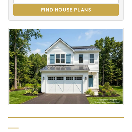
FIND HOUSE PLANS