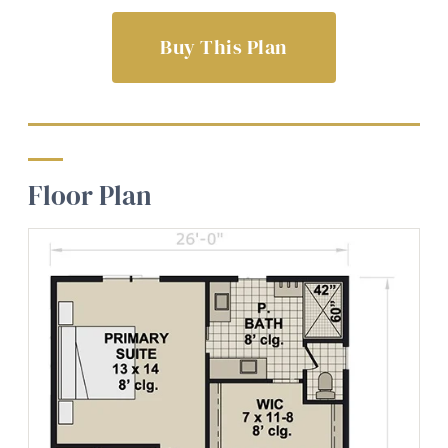
Buy This Plan
Floor Plan