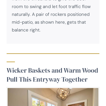
room to swing and let foot traffic flow
naturally. A pair of rockers positioned
mid-patio, as shown here, gets that
balance right.
Wicker Baskets and Warm Wood
Pull This Entryway Together