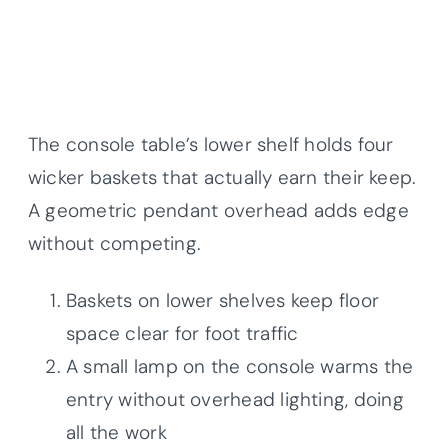
The console table’s lower shelf holds four
wicker baskets that actually earn their keep.
A geometric pendant overhead adds edge
without competing.
Baskets on lower shelves keep floor
space clear for foot traffic
A small lamp on the console warms the
entry without overhead lighting, doing
all the work