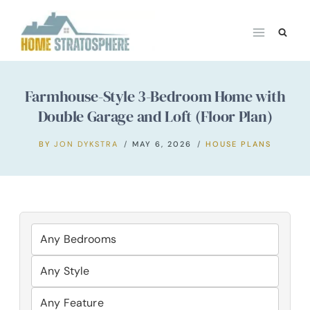
Skip
to
content
Farmhouse-Style 3-Bedroom Home with
Double Garage and Loft (Floor Plan)
BY
JON DYKSTRA
MAY 6, 2026
HOUSE PLANS