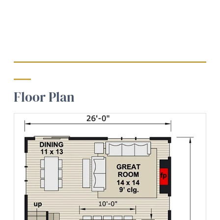
Floor Plan