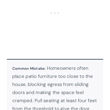
Homeowners often
Common Mistake:
place patio furniture too close to the
house, blocking egress from sliding
doors and making the space feel
cramped. Pull seating at least four feet
from the threshold to give the door