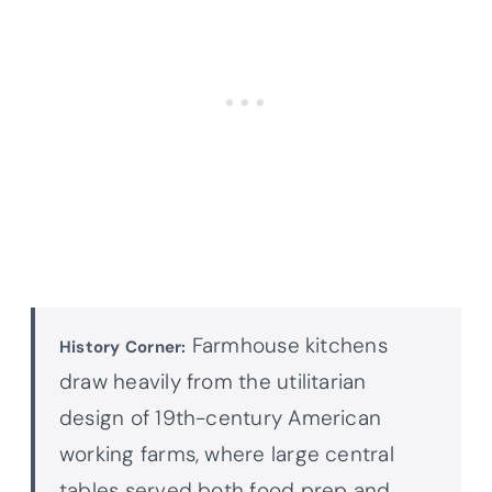
Farmhouse kitchens
History Corner:
draw heavily from the utilitarian
design of 19th-century American
working farms, where large central
tables served both food prep and