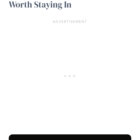
Worth Staying In