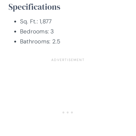
Specifications
Sq. Ft.: 1,877
Bedrooms: 3
Bathrooms: 2.5