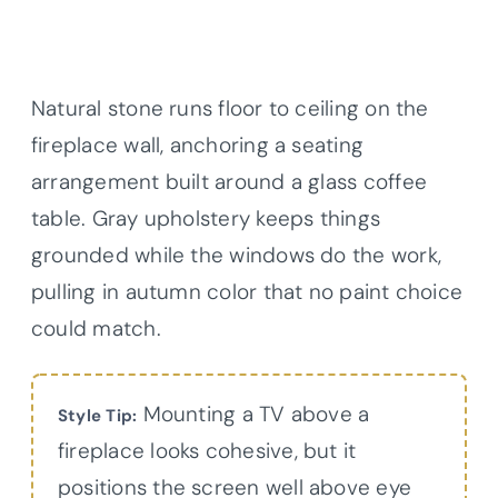
Natural stone runs floor to ceiling on the
fireplace wall, anchoring a seating
arrangement built around a glass coffee
table. Gray upholstery keeps things
grounded while the windows do the work,
pulling in autumn color that no paint choice
could match.
Mounting a TV above a
Style Tip:
fireplace looks cohesive, but it
positions the screen well above eye