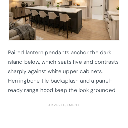
Paired lantern pendants anchor the dark
island below, which seats five and contrasts
sharply against white upper cabinets.
Herringbone tile backsplash and a panel-
ready range hood keep the look grounded.