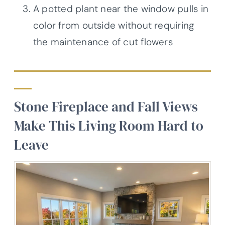
A potted plant near the window pulls in
color from outside without requiring
the maintenance of cut flowers
Stone Fireplace and Fall Views
Make This Living Room Hard to
Leave