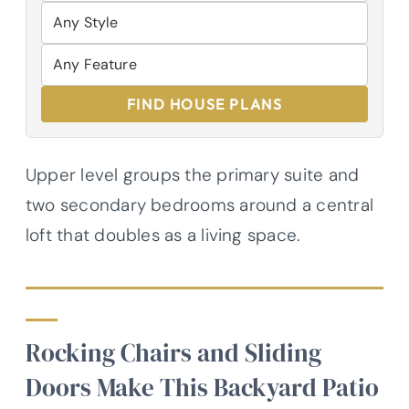
FIND HOUSE PLANS
Upper level groups the primary suite and
two secondary bedrooms around a central
loft that doubles as a living space.
Rocking Chairs and Sliding
Doors Make This Backyard Patio