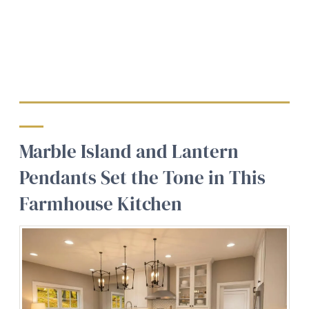
Marble Island and Lantern
Pendants Set the Tone in This
Farmhouse Kitchen