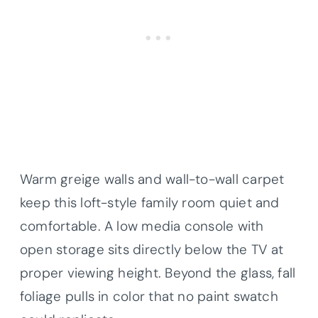
Warm greige walls and wall-to-wall carpet
keep this loft-style family room quiet and
comfortable. A low media console with
open storage sits directly below the TV at
proper viewing height. Beyond the glass, fall
foliage pulls in color that no paint swatch