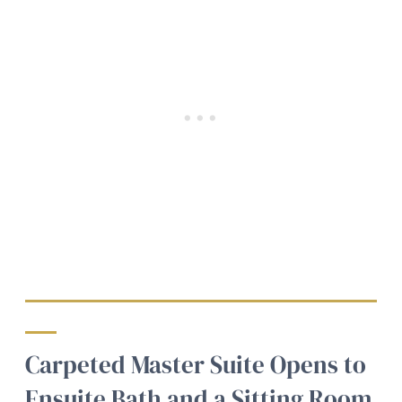
Carpeted Master Suite Opens to
Ensuite Bath and a Sitting Room