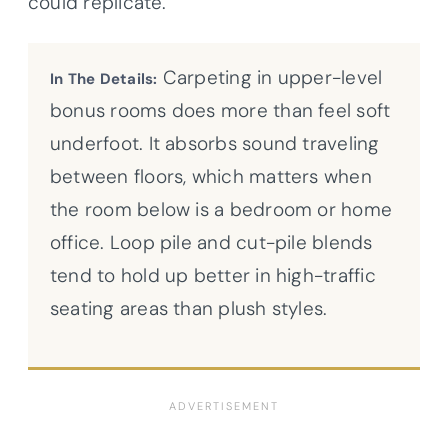
could replicate.
Carpeting in upper-level
In The Details:
bonus rooms does more than feel soft
underfoot. It absorbs sound traveling
between floors, which matters when
the room below is a bedroom or home
office. Loop pile and cut-pile blends
tend to hold up better in high-traffic
seating areas than plush styles.