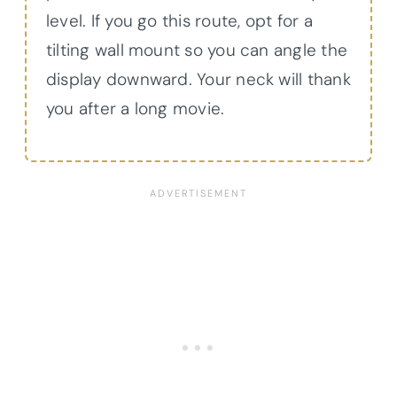
level. If you go this route, opt for a
tilting wall mount so you can angle the
display downward. Your neck will thank
you after a long movie.