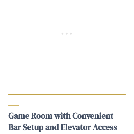
Game Room with Convenient
Bar Setup and Elevator Access