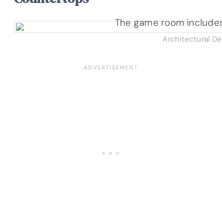
Architectural D