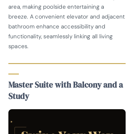
area, making poolside entertaining a
breeze. A convenient elevator and adjacent
bathroom enhance accessibility and
functionality, seamlessly linking all living
spaces.
Master Suite with Balcony and a
Study