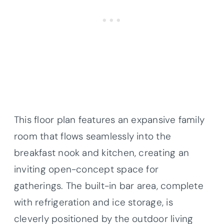
This floor plan features an expansive family
room that flows seamlessly into the
breakfast nook and kitchen, creating an
inviting open-concept space for
gatherings. The built-in bar area, complete
with refrigeration and ice storage, is
cleverly positioned by the outdoor living