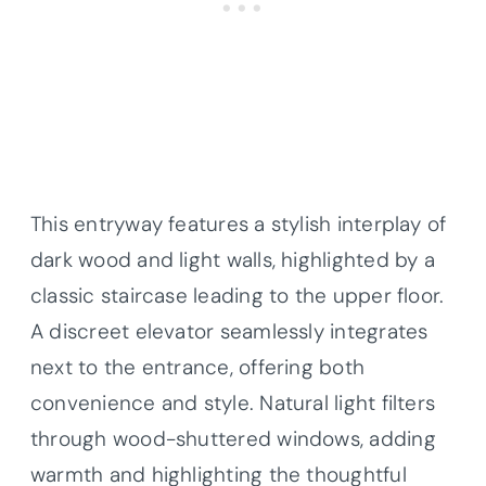
This entryway features a stylish interplay of
dark wood and light walls, highlighted by a
classic staircase leading to the upper floor.
A discreet elevator seamlessly integrates
next to the entrance, offering both
convenience and style. Natural light filters
through wood-shuttered windows, adding
warmth and highlighting the thoughtful