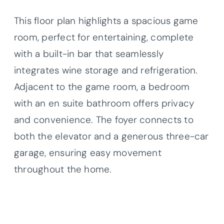
This floor plan highlights a spacious game
room, perfect for entertaining, complete
with a built-in bar that seamlessly
integrates wine storage and refrigeration.
Adjacent to the game room, a bedroom
with an en suite bathroom offers privacy
and convenience. The foyer connects to
both the elevator and a generous three-car
garage, ensuring easy movement
throughout the home.