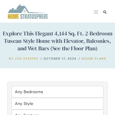
Skip
to
content
Explore This Elegant 4,144 Sq. Ft. 2-Bedroom
Tuscan-Style Home with Elevator, Balconies,
and Wet Bars (See the Floor Plan)
BY
JON DYKSTRA
OCTOBER 17, 2024
HOUSE PLANS