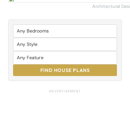
Architectural Des
FIND HOUSE PLANS