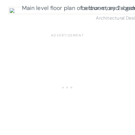
Architectural Des