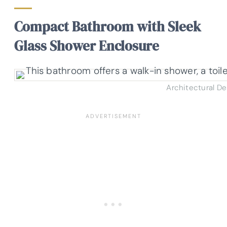
Compact Bathroom with Sleek
Glass Shower Enclosure
Architectural D