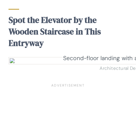
Spot the Elevator by the
Wooden Staircase in This
Entryway
Architectural D