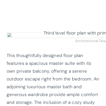
Architectural Des
This thoughtfully designed floor plan
features a spacious master suite with its
own private balcony, offering a serene
outdoor escape right from the bedroom. An
adjoining luxurious master bath and
generous wardrobe provide ample comfort
and storage. The inclusion of a cozy study