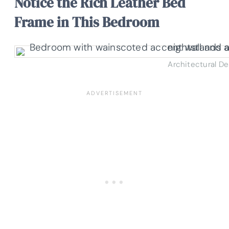
Notice the Rich Leather Bed
Frame in This Bedroom
Architectural D