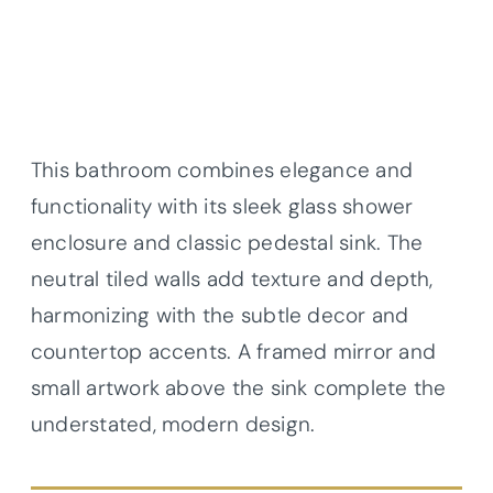
This bathroom combines elegance and
functionality with its sleek glass shower
enclosure and classic pedestal sink. The
neutral tiled walls add texture and depth,
harmonizing with the subtle decor and
countertop accents. A framed mirror and
small artwork above the sink complete the
understated, modern design.