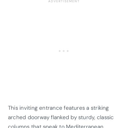
This inviting entrance features a striking
arched doorway flanked by sturdy, classic
columns that speak to Mediterranean