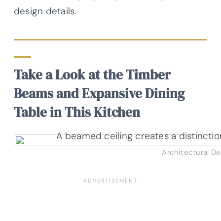
design details.
Take a Look at the Timber
Beams and Expansive Dining
Table in This Kitchen
Architectural D