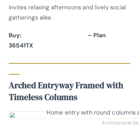
invites relaxing afternoons and lively social
gatherings alike.
Buy:
Architectural Designs
– Plan
36541TX
Arched Entryway Framed with
Timeless Columns
Architectural D