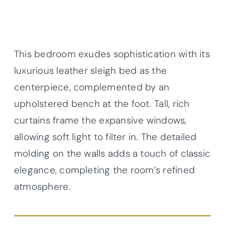
This bedroom exudes sophistication with its
luxurious leather sleigh bed as the
centerpiece, complemented by an
upholstered bench at the foot. Tall, rich
curtains frame the expansive windows,
allowing soft light to filter in. The detailed
molding on the walls adds a touch of classic
elegance, completing the room’s refined
atmosphere.