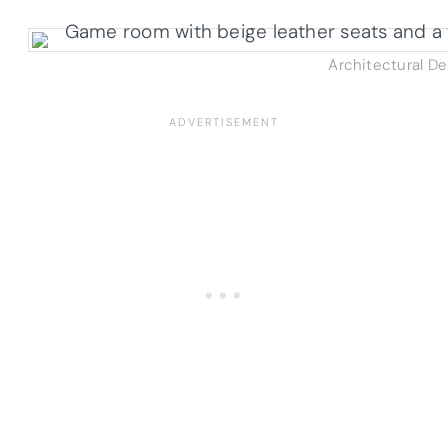
Architectural D