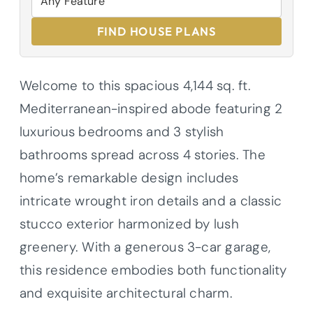
FIND HOUSE PLANS
Welcome to this spacious 4,144 sq. ft.
Mediterranean-inspired abode featuring 2
luxurious bedrooms and 3 stylish
bathrooms spread across 4 stories. The
home’s remarkable design includes
intricate wrought iron details and a classic
stucco exterior harmonized by lush
greenery. With a generous 3-car garage,
this residence embodies both functionality
and exquisite architectural charm.