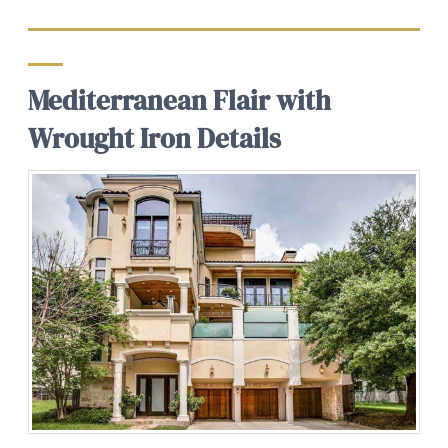
Mediterranean Flair with
Wrought Iron Details