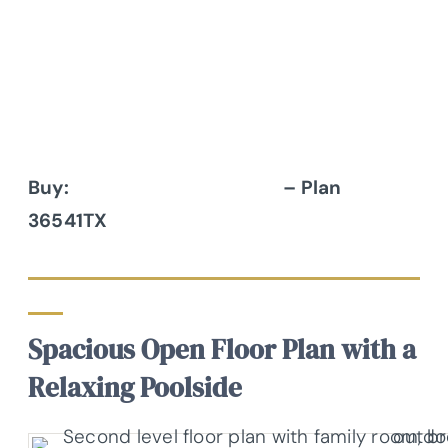
Buy:
Architectural Designs
– Plan
36541TX
Spacious Open Floor Plan with a
Relaxing Poolside