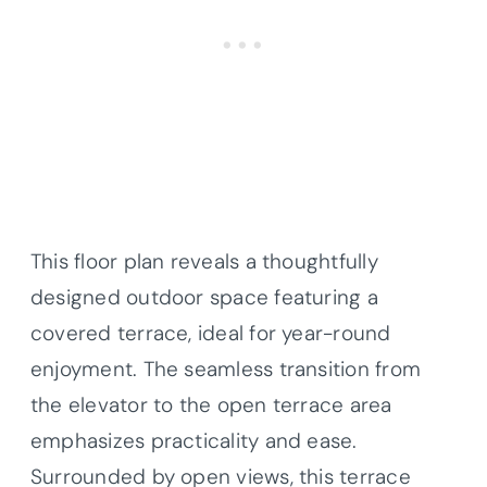
This floor plan reveals a thoughtfully
designed outdoor space featuring a
covered terrace, ideal for year-round
enjoyment. The seamless transition from
the elevator to the open terrace area
emphasizes practicality and ease.
Surrounded by open views, this terrace