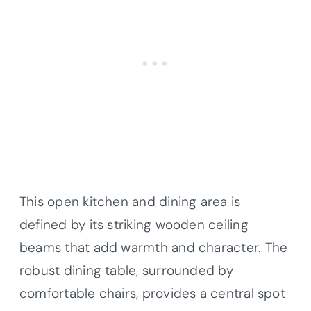
This open kitchen and dining area is
defined by its striking wooden ceiling
beams that add warmth and character. The
robust dining table, surrounded by
comfortable chairs, provides a central spot