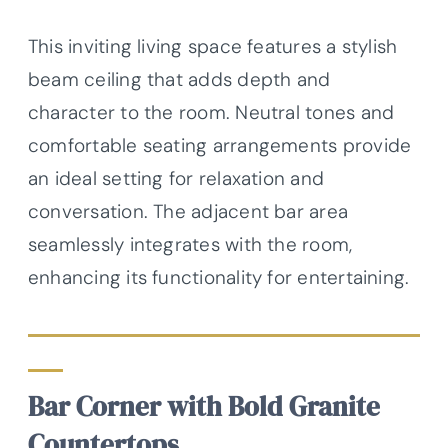
This inviting living space features a stylish
beam ceiling that adds depth and
character to the room. Neutral tones and
comfortable seating arrangements provide
an ideal setting for relaxation and
conversation. The adjacent bar area
seamlessly integrates with the room,
enhancing its functionality for entertaining.
Bar Corner with Bold Granite
Countertops