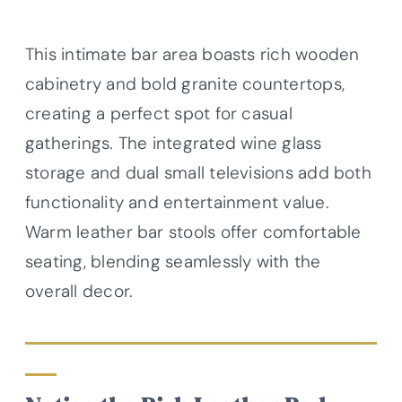
This intimate bar area boasts rich wooden
cabinetry and bold granite countertops,
creating a perfect spot for casual
gatherings. The integrated wine glass
storage and dual small televisions add both
functionality and entertainment value.
Warm leather bar stools offer comfortable
seating, blending seamlessly with the
overall decor.