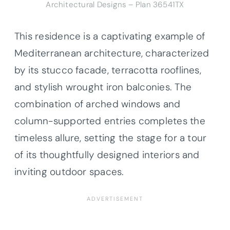
Architectural Designs –
Plan 36541TX
This residence is a captivating example of
Mediterranean architecture, characterized
by its stucco facade, terracotta rooflines,
and stylish wrought iron balconies. The
combination of arched windows and
column-supported entries completes the
timeless allure, setting the stage for a tour
of its thoughtfully designed interiors and
inviting outdoor spaces.