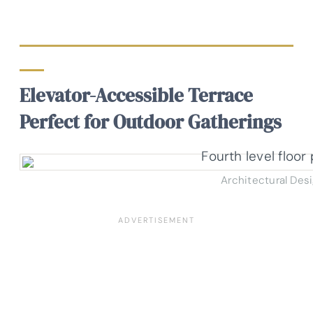
Elevator-Accessible Terrace
Perfect for Outdoor Gatherings
Architectural Des