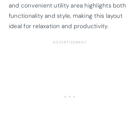
and convenient utility area highlights both
functionality and style, making this layout
ideal for relaxation and productivity.