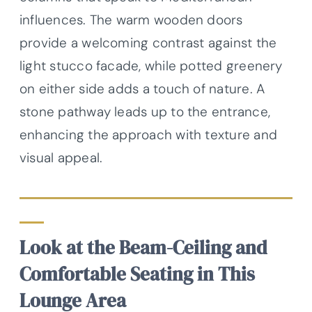
influences. The warm wooden doors
provide a welcoming contrast against the
light stucco facade, while potted greenery
on either side adds a touch of nature. A
stone pathway leads up to the entrance,
enhancing the approach with texture and
visual appeal.
Look at the Beam-Ceiling and
Comfortable Seating in This
Lounge Area