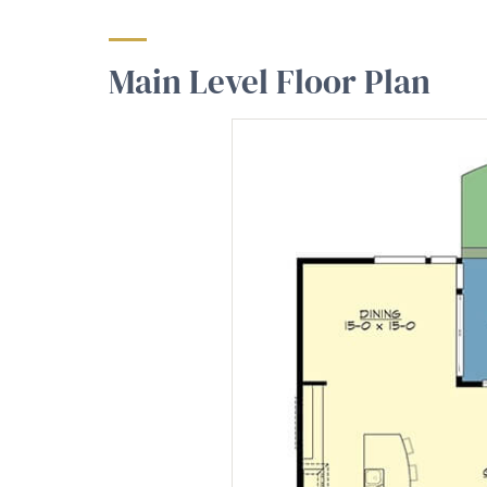
Main Level Floor Plan