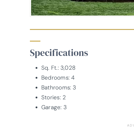
Specifications
Sq. Ft.: 3,028
Bedrooms: 4
Bathrooms: 3
Stories: 2
Garage: 3