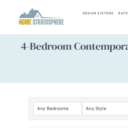
Skip
to
DESIGN SYSTEMS
RATE
content
4-Bedroom Contempora