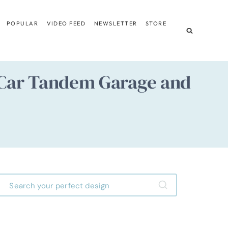
POPULAR
VIDEO FEED
NEWSLETTER
STORE
Car Tandem Garage and