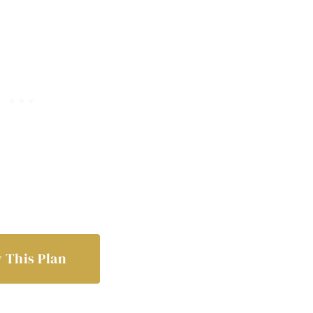
 This Plan