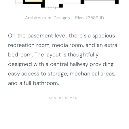
Architectural Designs – Plan 23589JD
On the basement level, there’s a spacious
recreation room, media room, and an extra
bedroom. The layout is thoughtfully
designed with a central hallway providing
easy access to storage, mechanical areas,
and a full bathroom.