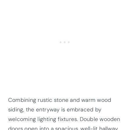
Combining rustic stone and warm wood
siding, the entryway is embraced by
welcoming lighting fixtures. Double wooden
doors open into a spacious, well-lit hallway,