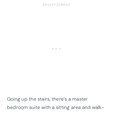
Going up the stairs, there’s a master
bedroom suite with a sitting area and walk-