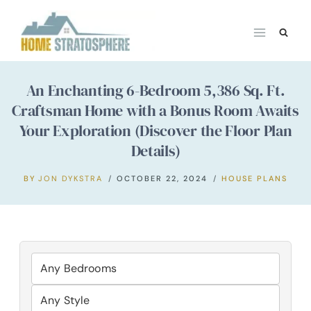
Skip
to
content
An Enchanting 6-Bedroom 5,386 Sq. Ft.
Craftsman Home with a Bonus Room Awaits
Your Exploration (Discover the Floor Plan
Details)
BY
JON DYKSTRA
OCTOBER 22, 2024
HOUSE PLANS