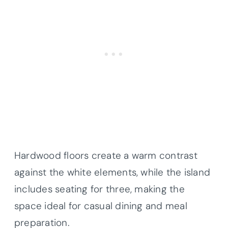
Hardwood floors create a warm contrast
against the white elements, while the island
includes seating for three, making the
space ideal for casual dining and meal
preparation.