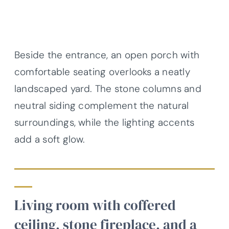
Beside the entrance, an open porch with
comfortable seating overlooks a neatly
landscaped yard. The stone columns and
neutral siding complement the natural
surroundings, while the lighting accents
add a soft glow.
Living room with coffered
ceiling, stone fireplace, and a