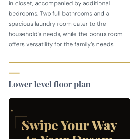
in closet, accompanied by additional
bedrooms. Two full bathrooms and a
spacious laundry room cater to the
household’s needs, while the bonus room
offers versatility for the family’s needs.
Lower level floor plan