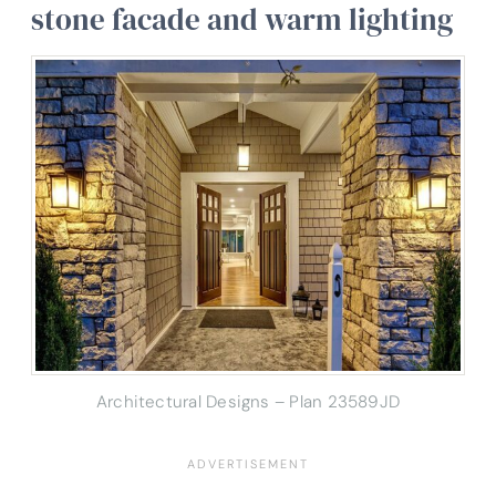
stone facade and warm lighting
Architectural Designs – Plan 23589JD