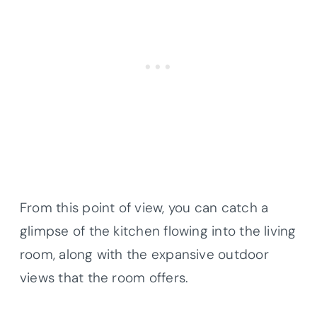
From this point of view, you can catch a
glimpse of the kitchen flowing into the living
room, along with the expansive outdoor
views that the room offers.