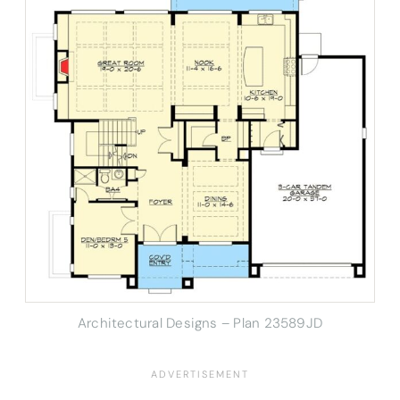
Architectural Designs – Plan 23589JD