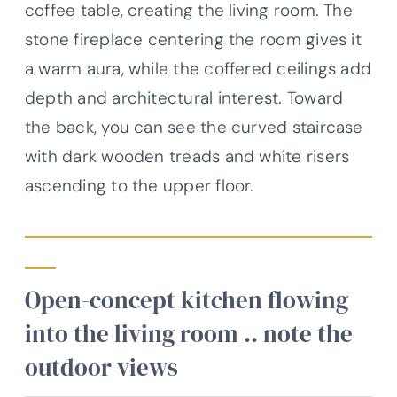
coffee table, creating the living room. The
stone fireplace centering the room gives it
a warm aura, while the coffered ceilings add
depth and architectural interest. Toward
the back, you can see the curved staircase
with dark wooden treads and white risers
ascending to the upper floor.
Open-concept kitchen flowing
into the living room .. note the
outdoor views