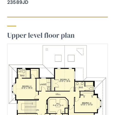
23589JD
Upper level floor plan