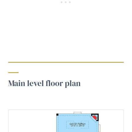
Main level floor plan