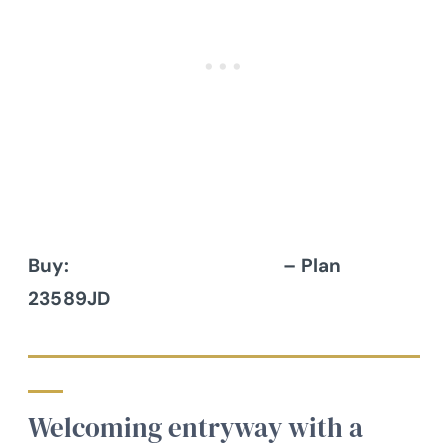
Buy:
Architectural Designs
– Plan
23589JD
Welcoming entryway with a