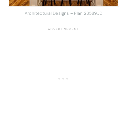
Architectural Designs – Plan 23589JD