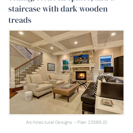
staircase with dark wooden
treads
Architectural Designs – Plan 23589JD