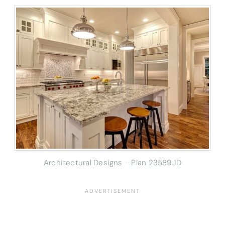
Architectural Designs – Plan 23589JD