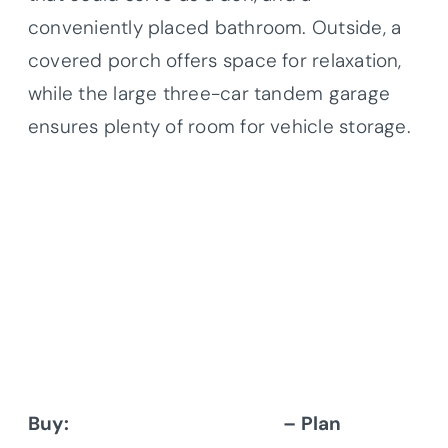
conveniently placed bathroom. Outside, a
covered porch offers space for relaxation,
while the large three-car tandem garage
ensures plenty of room for vehicle storage.
Buy:
Architectural Designs
– Plan