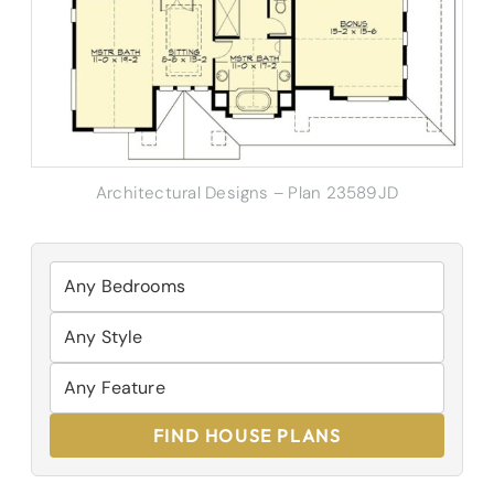
Architectural Designs – Plan 23589JD
FIND HOUSE PLANS