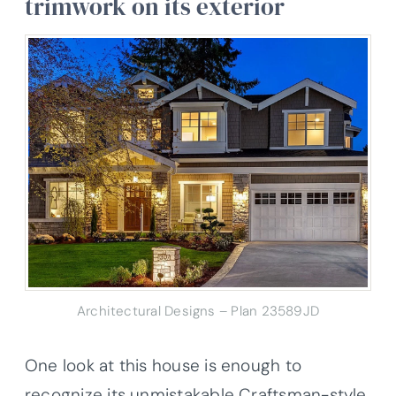
trimwork on its exterior
Architectural Designs – Plan 23589JD
One look at this house is enough to
recognize its unmistakable Craftsman-style