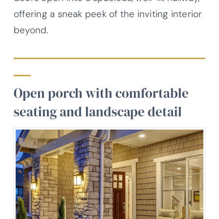
offering a sneak peek of the inviting interior
beyond.
Open porch with comfortable
seating and landscape detail