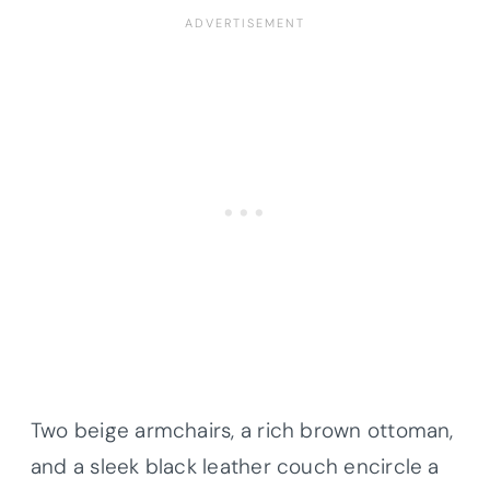
Two beige armchairs, a rich brown ottoman,
and a sleek black leather couch encircle a