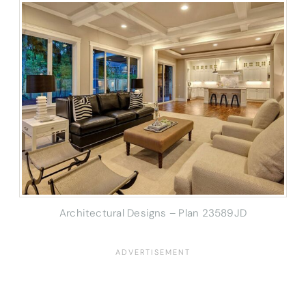
Architectural Designs – Plan 23589JD