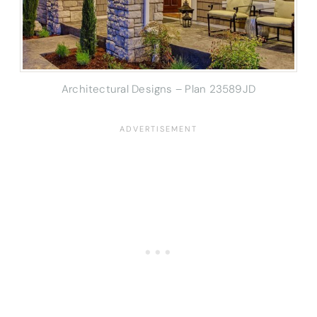
Architectural Designs – Plan 23589JD