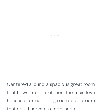
Centered around a spacious great room
that flows into the kitchen, the main level
houses a formal dining room, a bedroom
that could serve as a den, and a