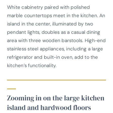
White cabinetry paired with polished
marble countertops meet in the kitchen. An
island in the center, illuminated by two
pendant lights, doubles as a casual dining
area with three wooden barstools. High-end
stainless steel appliances, including a large
refrigerator and built-in oven, add to the
kitchen’s functionality.
Zooming in on the large kitchen
island and hardwood floors