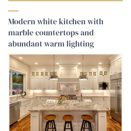
Modern white kitchen with
marble countertops and
abundant warm lighting