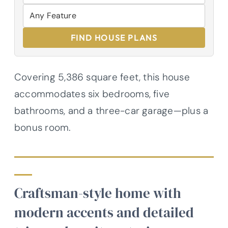
FIND HOUSE PLANS
Covering 5,386 square feet, this house
accommodates six bedrooms, five
bathrooms, and a three-car garage—plus a
bonus room.
Craftsman-style home with
modern accents and detailed