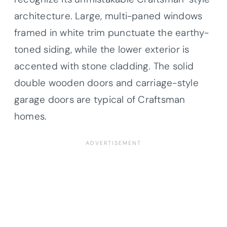
architecture. Large, multi-paned windows
framed in white trim punctuate the earthy-
toned siding, while the lower exterior is
accented with stone cladding. The solid
double wooden doors and carriage-style
garage doors are typical of Craftsman
homes.