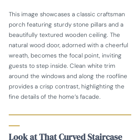
This image showcases a classic craftsman
porch featuring sturdy stone pillars and a
beautifully textured wooden ceiling. The
natural wood door, adorned with a cheerful
wreath, becomes the focal point, inviting
guests to step inside. Clean white trim
around the windows and along the roofline
provides a crisp contrast, highlighting the
fine details of the home’s facade.
Look at That Curved Staircase