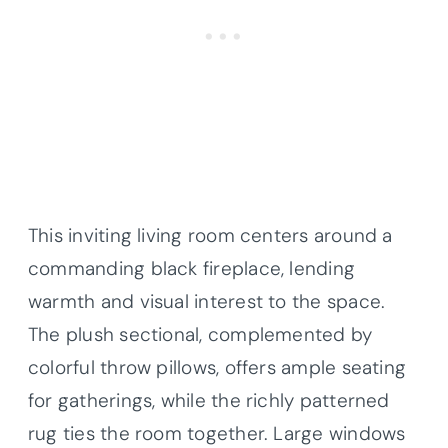
This inviting living room centers around a
commanding black fireplace, lending
warmth and visual interest to the space.
The plush sectional, complemented by
colorful throw pillows, offers ample seating
for gatherings, while the richly patterned
rug ties the room together. Large windows