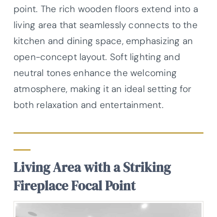
point. The rich wooden floors extend into a
living area that seamlessly connects to the
kitchen and dining space, emphasizing an
open-concept layout. Soft lighting and
neutral tones enhance the welcoming
atmosphere, making it an ideal setting for
both relaxation and entertainment.
Living Area with a Striking
Fireplace Focal Point