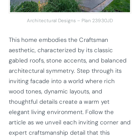
Architectural Designs – Plan 23930JD
This home embodies the Craftsman
aesthetic, characterized by its classic
gabled roofs, stone accents, and balanced
architectural symmetry. Step through its
inviting facade into a world where rich
wood tones, dynamic layouts, and
thoughtful details create a warm yet
elegant living environment. Follow the
article as we unveil each inviting corner and
expert craftsmanship detail that this