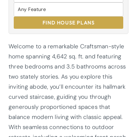
FIND HOUSE PLANS
Welcome to a remarkable Craftsman-style
home spanning 4,642 sq. ft. and featuring
three bedrooms and 3.5 bathrooms across
two stately stories. As you explore this
inviting abode, you’ll encounter its hallmark
curved staircase, guiding you through
generously proportioned spaces that
balance modern living with classic appeal.
With seamless connections to outdoor