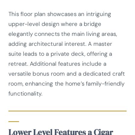
This floor plan showcases an intriguing
upper-level design where a bridge
elegantly connects the main living areas,
adding architectural interest. A master
suite leads to a private deck, offering a
retreat. Additional features include a
versatile bonus room and a dedicated craft
room, enhancing the home’s family-friendly
functionality.
Lower Level Features a Cigar