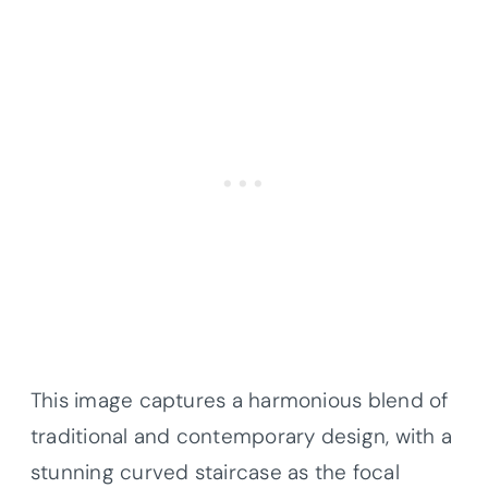
This image captures a harmonious blend of
traditional and contemporary design, with a
stunning curved staircase as the focal