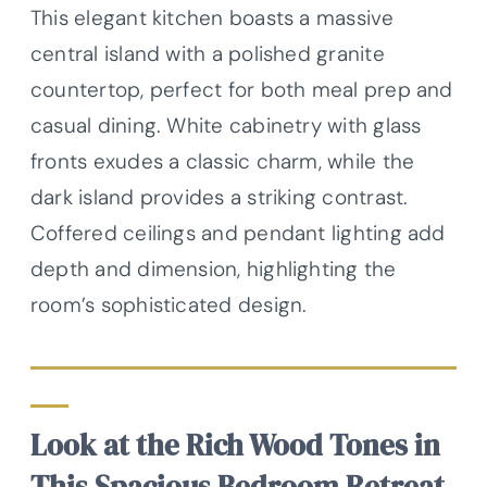
This elegant kitchen boasts a massive
central island with a polished granite
countertop, perfect for both meal prep and
casual dining. White cabinetry with glass
fronts exudes a classic charm, while the
dark island provides a striking contrast.
Coffered ceilings and pendant lighting add
depth and dimension, highlighting the
room’s sophisticated design.
Look at the Rich Wood Tones in
This Spacious Bedroom Retreat