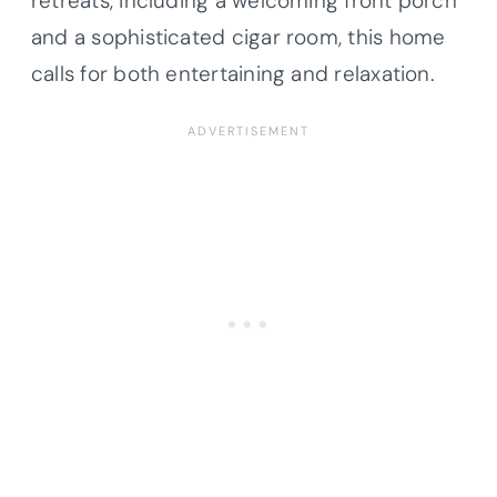
retreats, including a welcoming front porch
and a sophisticated cigar room, this home
calls for both entertaining and relaxation.