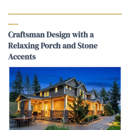
Craftsman Design with a
Relaxing Porch and Stone
Accents