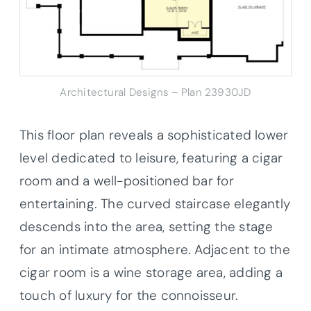
Architectural Designs – Plan 23930JD
This floor plan reveals a sophisticated lower
level dedicated to leisure, featuring a cigar
room and a well-positioned bar for
entertaining. The curved staircase elegantly
descends into the area, setting the stage
for an intimate atmosphere. Adjacent to the
cigar room is a wine storage area, adding a
touch of luxury for the connoisseur.