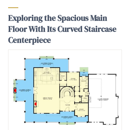
Exploring the Spacious Main
Floor With Its Curved Staircase
Centerpiece