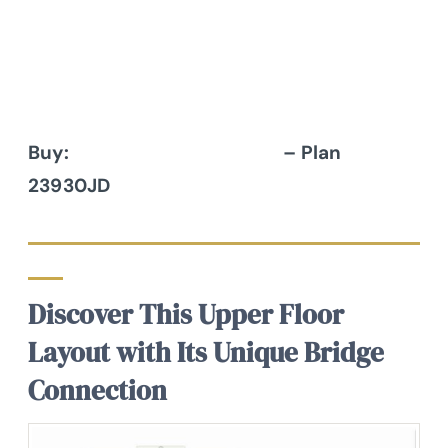
Buy:
Architectural Designs
– Plan
23930JD
Discover This Upper Floor
Layout with Its Unique Bridge
Connection