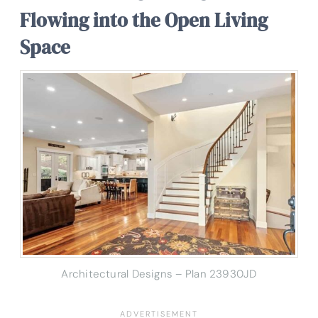
Flowing into the Open Living
Space
Architectural Designs – Plan 23930JD