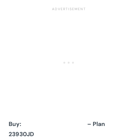
Buy:
Architectural Designs
– Plan
23930JD