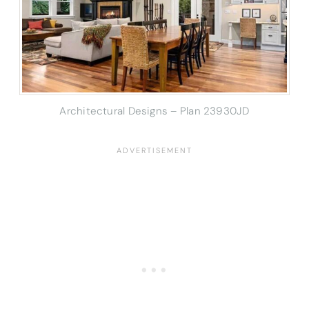
Architectural Designs – Plan 23930JD