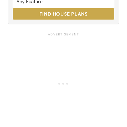
FIND HOUSE PLANS