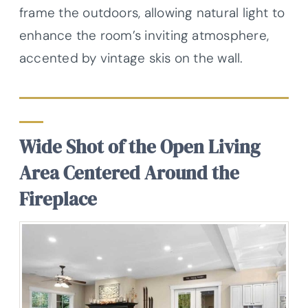
frame the outdoors, allowing natural light to
enhance the room’s inviting atmosphere,
accented by vintage skis on the wall.
Wide Shot of the Open Living
Area Centered Around the
Fireplace