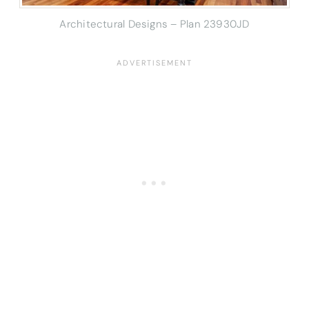
Architectural Designs – Plan 23930JD