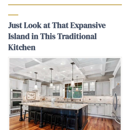
Just Look at That Expansive
Island in This Traditional
Kitchen