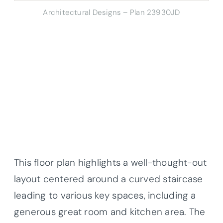
Architectural Designs – Plan 23930JD
This floor plan highlights a well-thought-out
layout centered around a curved staircase
leading to various key spaces, including a
generous great room and kitchen area. The