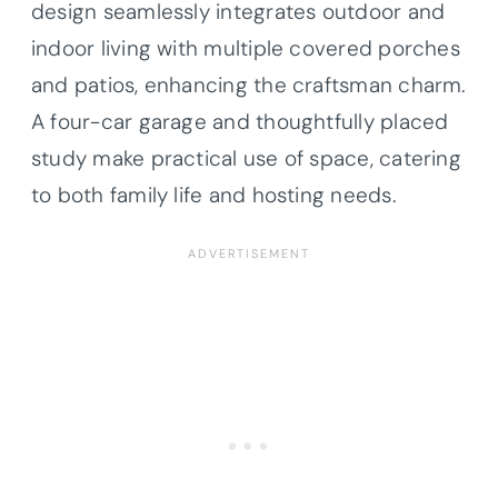
design seamlessly integrates outdoor and
indoor living with multiple covered porches
and patios, enhancing the craftsman charm.
A four-car garage and thoughtfully placed
study make practical use of space, catering
to both family life and hosting needs.