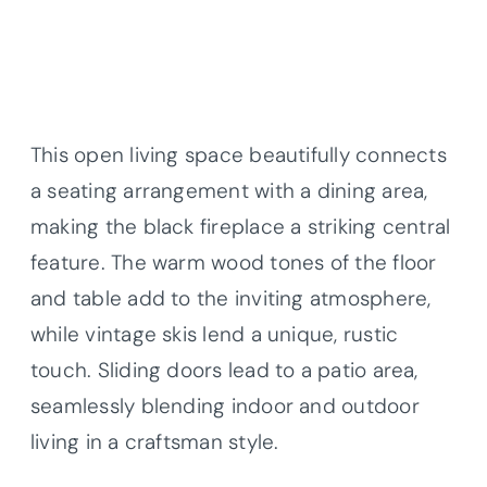
This open living space beautifully connects
a seating arrangement with a dining area,
making the black fireplace a striking central
feature. The warm wood tones of the floor
and table add to the inviting atmosphere,
while vintage skis lend a unique, rustic
touch. Sliding doors lead to a patio area,
seamlessly blending indoor and outdoor
living in a craftsman style.