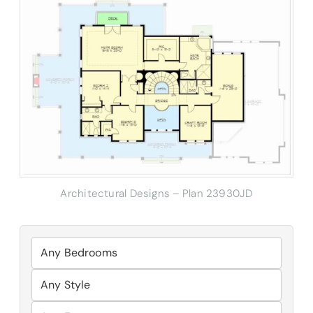
Architectural Designs – Plan 23930JD