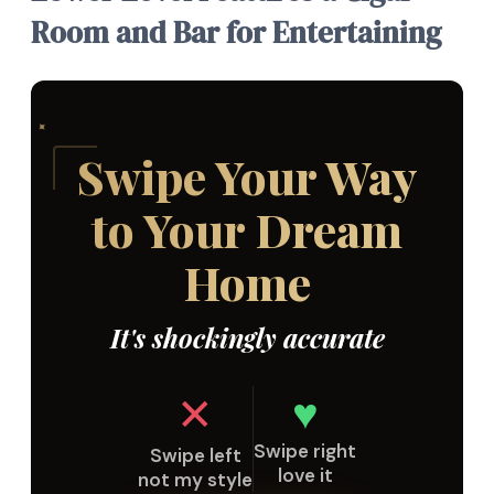
Room and Bar for Entertaining