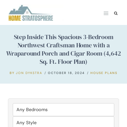
Skip
to
content
Step Inside This Spacious 3-Bedroom
Northwest Craftsman Home with a
Wraparound Porch and Cigar Room (4,642
Sq. Ft. Floor Plan)
BY
JON DYKSTRA
OCTOBER 18, 2024
HOUSE PLANS