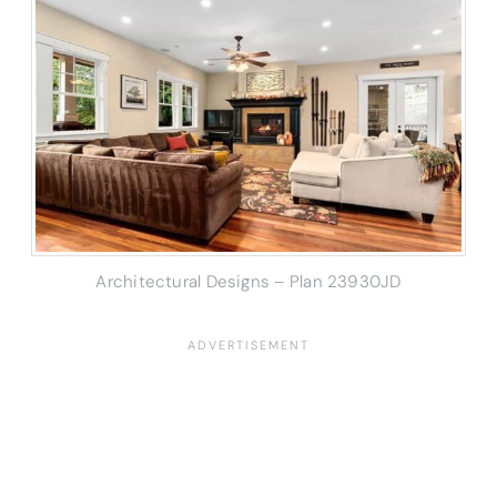
Architectural Designs – Plan 23930JD