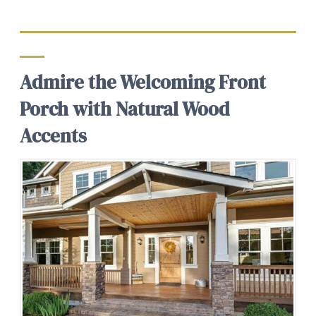
Admire the Welcoming Front
Porch with Natural Wood
Accents