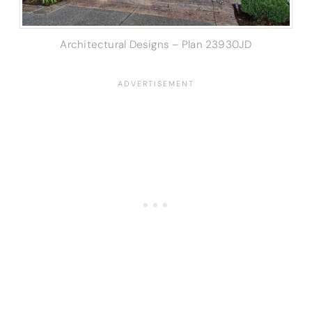
Architectural Designs – Plan 23930JD