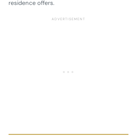
residence offers.