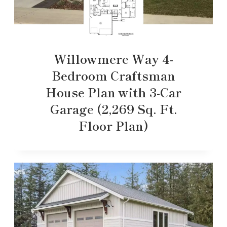
Willowmere Way 4-
Bedroom Craftsman
House Plan with 3-Car
Garage (2,269 Sq. Ft.
Floor Plan)