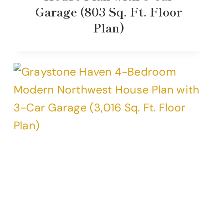
Garage (803 Sq. Ft. Floor
Plan)