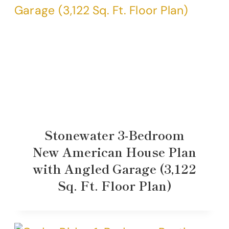
Stonewater 3-Bedroom
New American House Plan
with Angled Garage (3,122
Sq. Ft. Floor Plan)