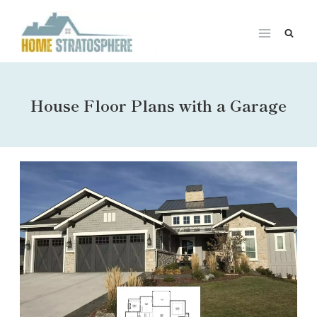
Skip
to
content
House Floor Plans with a Garage