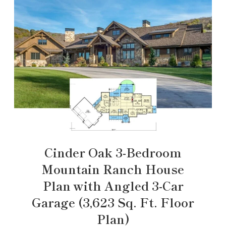
Cinder Oak 3-Bedroom
Mountain Ranch House
Plan with Angled 3-Car
Garage (3,623 Sq. Ft. Floor
Plan)