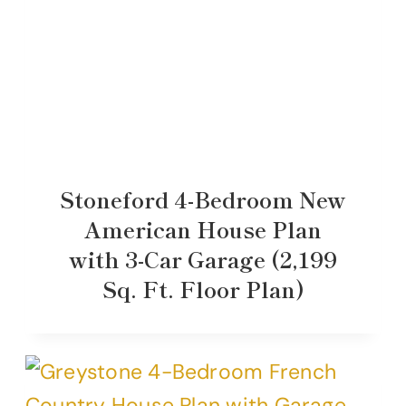
Stoneford 4-Bedroom New
American House Plan
with 3-Car Garage (2,199
Sq. Ft. Floor Plan)