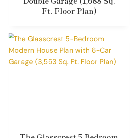
Double Garage (1,688 Sq.
Ft. Floor Plan)
The Glasscrest 5-Bedroom