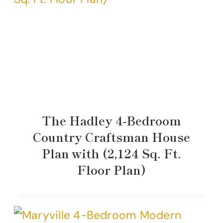
The Hadley 4-Bedroom
Country Craftsman House
Plan with (2,124 Sq. Ft.
Floor Plan)