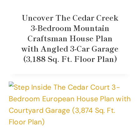
Uncover The Cedar Creek
3-Bedroom Mountain
Craftsman House Plan
with Angled 3-Car Garage
(3,188 Sq. Ft. Floor Plan)