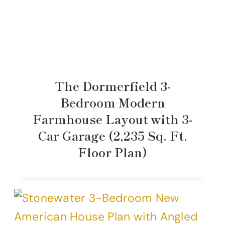
The Dormerfield 3-
Bedroom Modern
Farmhouse Layout with 3-
Car Garage (2,235 Sq. Ft.
Floor Plan)