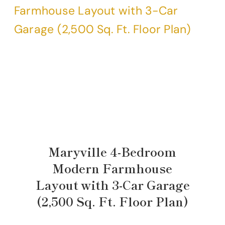
Maryville 4-Bedroom
Modern Farmhouse
Layout with 3-Car Garage
(2,500 Sq. Ft. Floor Plan)