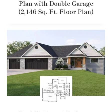
Plan with Double Garage
(2,146 Sq. Ft. Floor Plan)