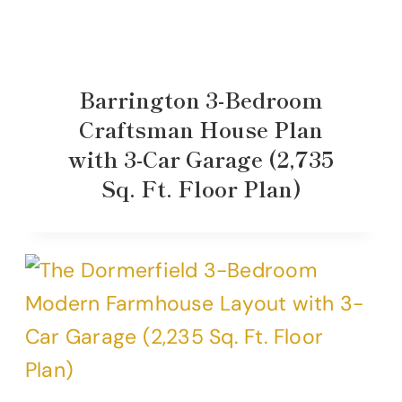
Barrington 3-Bedroom
Craftsman House Plan
with 3-Car Garage (2,735
Sq. Ft. Floor Plan)