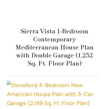
Sierra Vista 1-Bedroom
Contemporary
Mediterranean House Plan
with Double Garage (1,252
Sq. Ft. Floor Plan)