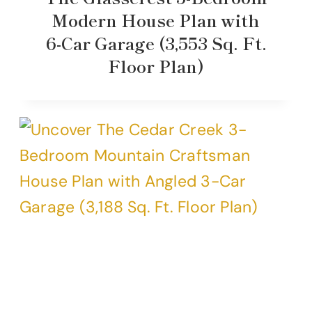
Modern House Plan with
6-Car Garage (3,553 Sq. Ft.
Floor Plan)