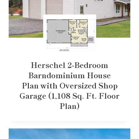
Herschel 2-Bedroom
Barndominium House
Plan with Oversized Shop
Garage (1,108 Sq. Ft. Floor
Plan)