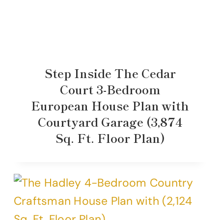
Step Inside The Cedar
Court 3-Bedroom
European House Plan with
Courtyard Garage (3,874
Sq. Ft. Floor Plan)