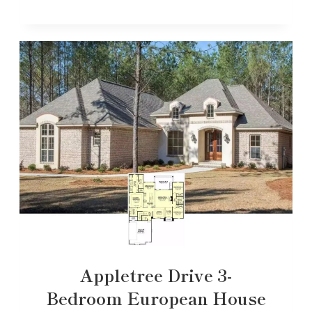
Appletree Drive 3-
Bedroom European House