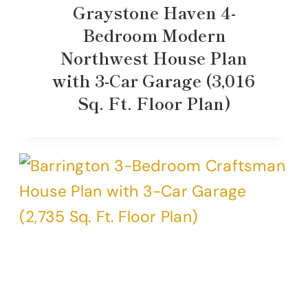
Graystone Haven 4-
Bedroom Modern
Northwest House Plan
with 3-Car Garage (3,016
Sq. Ft. Floor Plan)