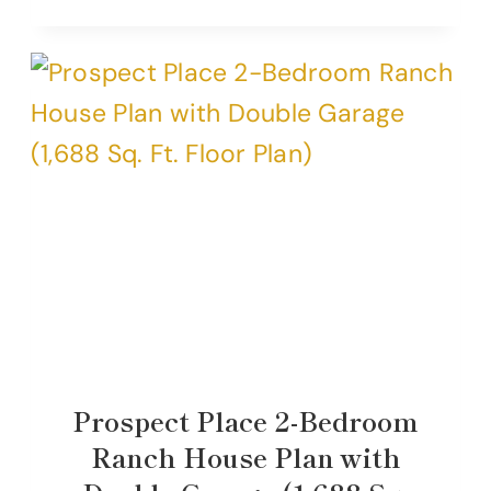
Prospect Place 2-Bedroom
Ranch House Plan with