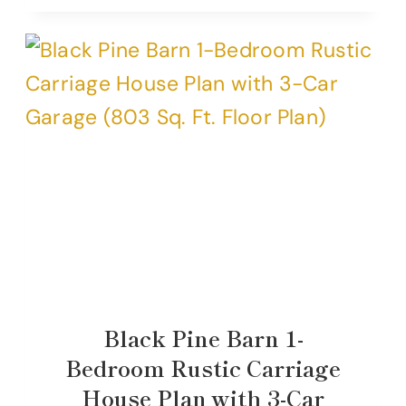
Black Pine Barn 1-
Bedroom Rustic Carriage
House Plan with 3-Car