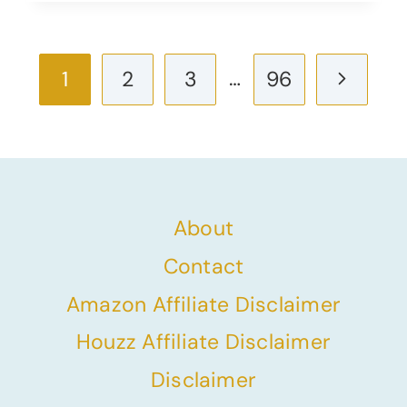
Page
…
Next
1
2
3
96
navigation
Page
About
Contact
Amazon Affiliate Disclaimer
Houzz Affiliate Disclaimer
Disclaimer