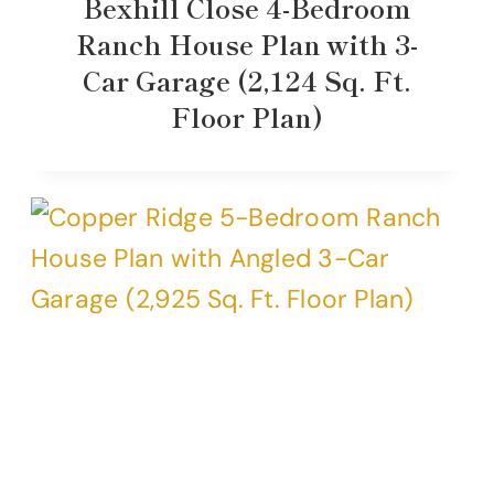
Bexhill Close 4-Bedroom
Ranch House Plan with 3-
Car Garage (2,124 Sq. Ft.
Floor Plan)