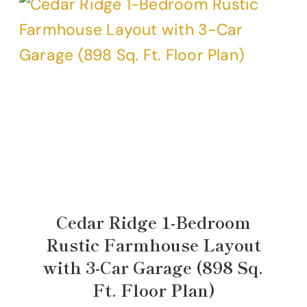
Cedar Ridge 1-Bedroom
Rustic Farmhouse Layout
with 3-Car Garage (898 Sq.
Ft. Floor Plan)