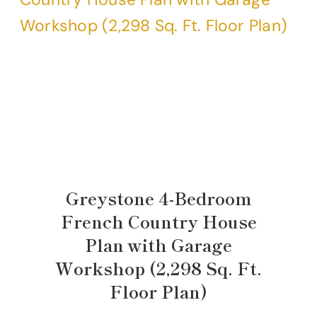
Greystone 4-Bedroom
French Country House
Plan with Garage
Workshop (2,298 Sq. Ft.
Floor Plan)