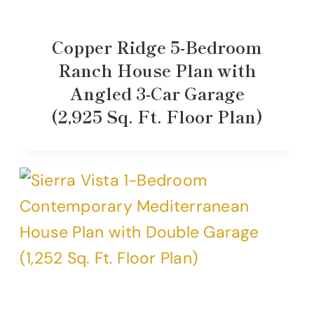
Copper Ridge 5-Bedroom
Ranch House Plan with
Angled 3-Car Garage
(2,925 Sq. Ft. Floor Plan)