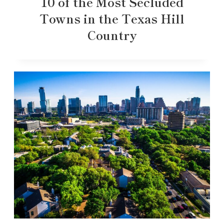
10 of the Most Secluded
Towns in the Texas Hill
Country