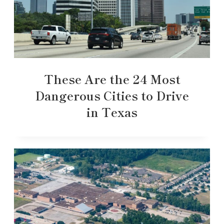
These Are the 24 Most
Dangerous Cities to Drive
in Texas