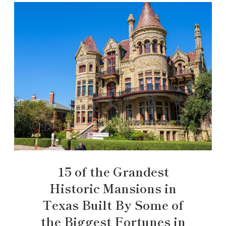
15 of the Grandest
Historic Mansions in
Texas Built By Some of
the Biggest Fortunes in