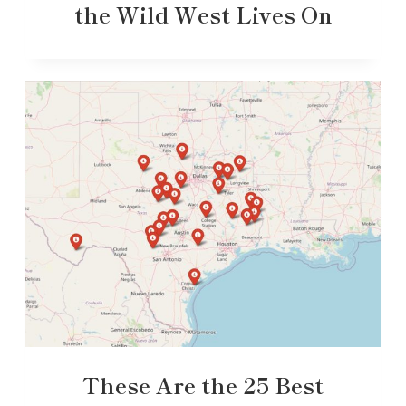
the Wild West Lives On
These Are the 25 Best