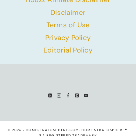
Disclaimer
Terms of Use
Privacy Policy
Editorial Policy
© 2026 - HOMESTRATOSPHERE.COM. HOME STRATOSPHERE
®
IS A REGISTERED TRADEMARK.