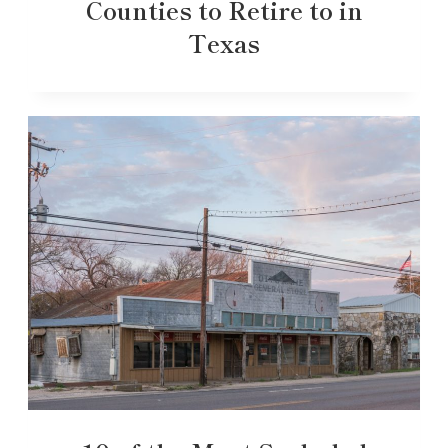
Counties to Retire to in
Texas