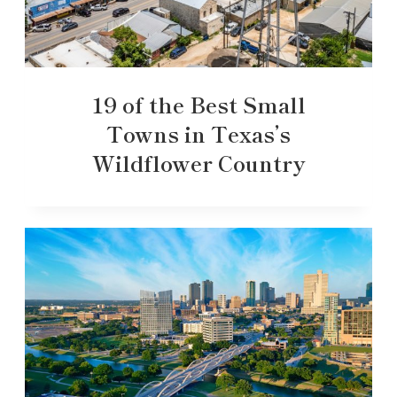
19 of the Best Small
Towns in Texas’s
Wildflower Country