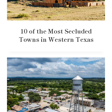
10 of the Most Secluded
Towns in Western Texas