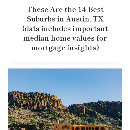
These Are the 14 Best
Suburbs in Austin, TX
(data includes important
median home values for
mortgage insights)