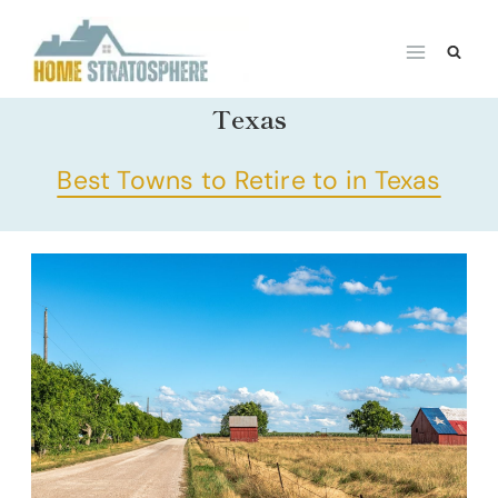
Skip
to
content
Texas
Best Towns to Retire to in Texas