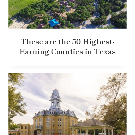
These are the 50 Highest-
Earning Counties in Texas