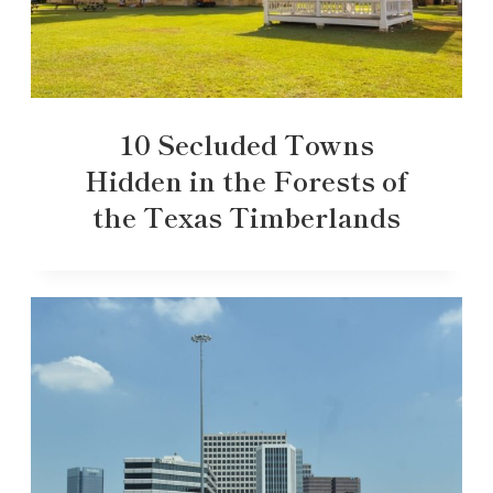
10 Secluded Towns
Hidden in the Forests of
the Texas Timberlands