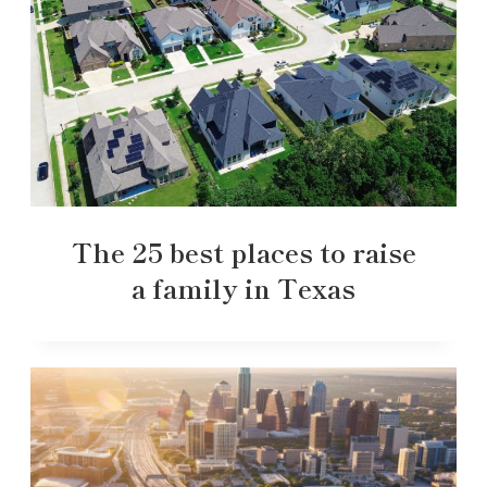
The 25 best places to raise
a family in Texas