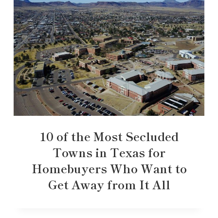
10 of the Most Secluded
Towns in Texas for
Homebuyers Who Want to
Get Away from It All