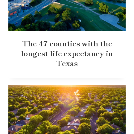
The 47 counties with the
longest life expectancy in
Texas