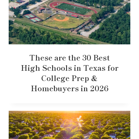
These are the 30 Best
High Schools in Texas for
College Prep &
Homebuyers in 2026