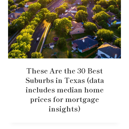
These Are the 30 Best
Suburbs in Texas (data
includes median home
prices for mortgage
insights)