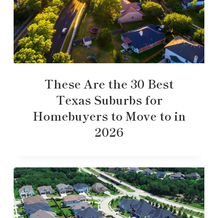
These Are the 30 Best
Texas Suburbs for
Homebuyers to Move to in
2026