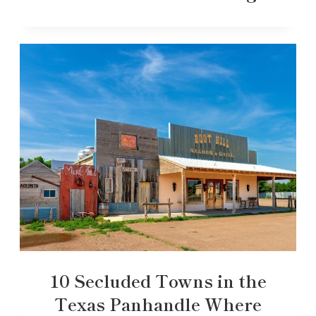
10 Secluded Towns in the
Texas Panhandle Where