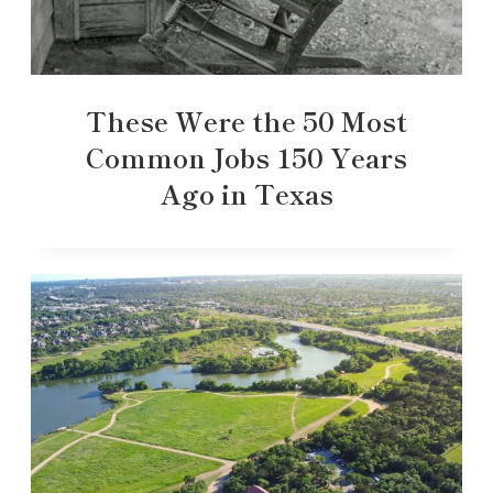
These Were the 50 Most
Common Jobs 150 Years
Ago in Texas