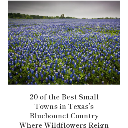
20 of the Best Small
Towns in Texas’s
Bluebonnet Country
Where Wildflowers Reign