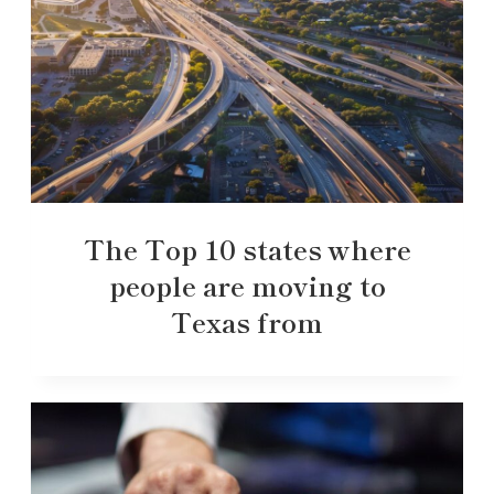
The Top 10 states where
people are moving to
Texas from