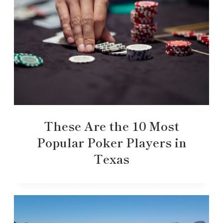
These Are the 10 Most
Popular Poker Players in
Texas