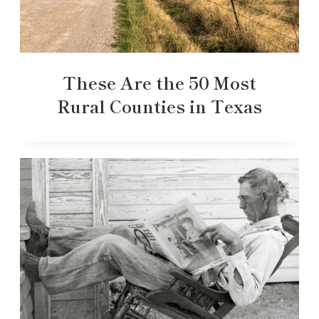
These Are the 50 Most
Rural Counties in Texas