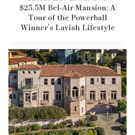
$25.5M Bel-Air Mansion: A
Tour of the Powerball
Winner’s Lavish Lifestyle