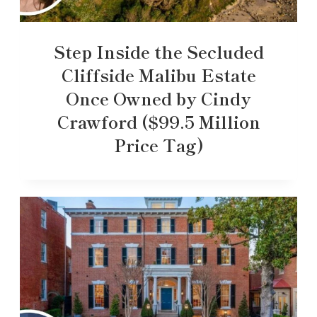
Step Inside the Secluded
Cliffside Malibu Estate
Once Owned by Cindy
Crawford ($99.5 Million
Price Tag)