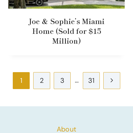
Joe & Sophie’s Miami
Home (Sold for $15
Million)
Page
…
Next
1
2
3
31
navigation
Page
About