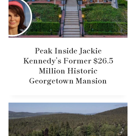
Peak Inside Jackie
Kennedy’s Former $26.5
Million Historic
Georgetown Mansion