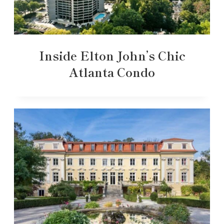
Inside Elton John’s Chic
Atlanta Condo