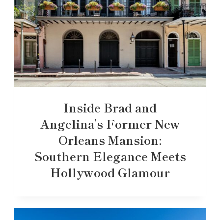
Inside Brad and
Angelina’s Former New
Orleans Mansion:
Southern Elegance Meets
Hollywood Glamour