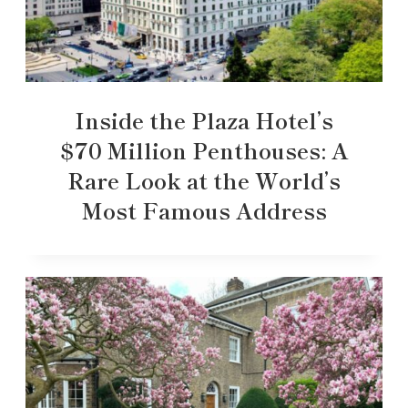
Inside the Plaza Hotel’s
$70 Million Penthouses: A
Rare Look at the World’s
Most Famous Address