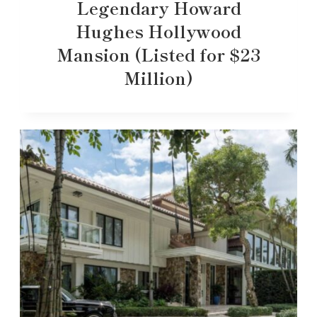
Legendary Howard
Hughes Hollywood
Mansion (Listed for $23
Million)