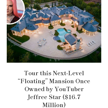
Tour this Next-Level
“Floating” Mansion Once
Owned by YouTuber
Jeffree Star ($16.7
Million)