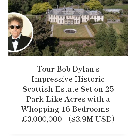
Tour Bob Dylan’s
Impressive Historic
Scottish Estate Set on 25
Park-Like Acres with a
Whopping 16 Bedrooms –
£3,000,000+ ($3.9M USD)