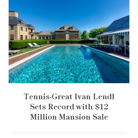
Tennis-Great Ivan Lendl
Sets Record with $12
Million Mansion Sale