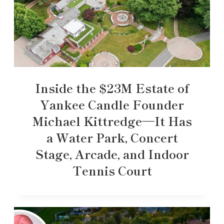
Inside the $23M Estate of
Yankee Candle Founder
Michael Kittredge—It Has
a Water Park, Concert
Stage, Arcade, and Indoor
Tennis Court