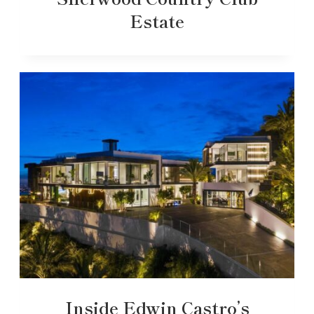
Estate
Inside Edwin Castro’s