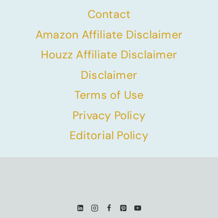
Contact
Amazon Affiliate Disclaimer
Houzz Affiliate Disclaimer
Disclaimer
Terms of Use
Privacy Policy
Editorial Policy