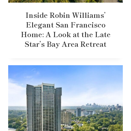
Inside Robin Williams’
Elegant San Francisco
Home: A Look at the Late
Star’s Bay Area Retreat