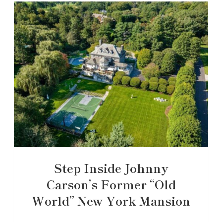
Step Inside Johnny
Carson’s Former “Old
World” New York Mansion