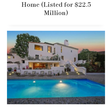
Home (Listed for $22.5
Million)