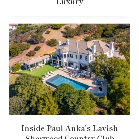
Luxury
Inside Paul Anka’s Lavish
Sherwood Country Club