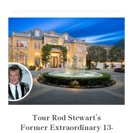
Tour Rod Stewart’s
Former Extraordinary 13-