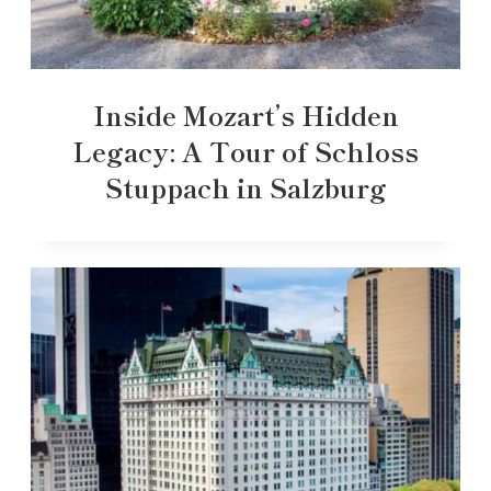
Inside Mozart’s Hidden
Legacy: A Tour of Schloss
Stuppach in Salzburg