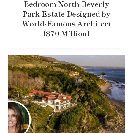
Bedroom North Beverly
Park Estate Designed by
World-Famous Architect
($70 Million)