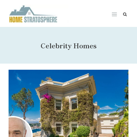
Skip
to
content
Celebrity Homes