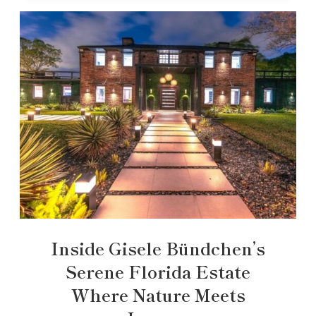
Inside Gisele Bündchen’s
Serene Florida Estate
Where Nature Meets