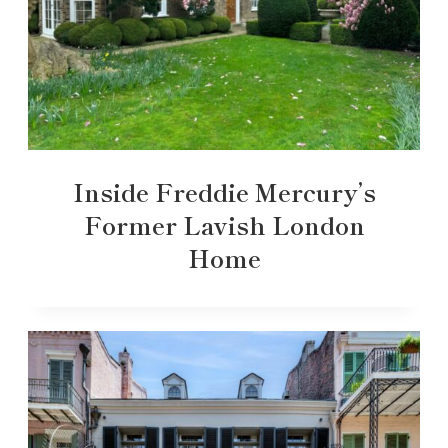
Inside Freddie Mercury’s
Former Lavish London
Home