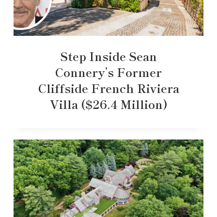
Step Inside Sean
Connery’s Former
Cliffside French Riviera
Villa ($26.4 Million)