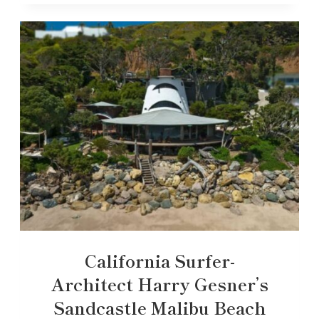
California Surfer-
Architect Harry Gesner’s
Sandcastle Malibu Beach